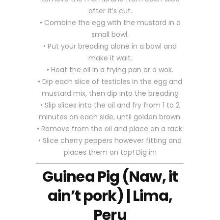
after it’s cut.
• Combine the egg with the mustard in a
small bowl.
• Put your breading alone in a bowl and
make it wait.
• Heat the oil in a frying pan or a wok.
• Dip each slice of testicles in the egg and
mustard mix, then dip into the breading
• Slip slices into the oil and fry from 1 to 2
minutes on each side, until golden brown.
• Remove from the oil and place on a rack.
• Slice cherry peppers however fitting and
places them on top! Dig in!
Guinea Pig (Naw, it
ain’t pork) | Lima,
Peru