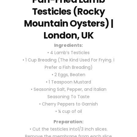
Testicles (Rocky
Mountain Oysters) |
London, UK
Ingredients:
• 4 Lamb’s Testicles
• 1 Cup Breading (The Kind Used For Frying. I
Prefer a Fish Breading)
• 2 Eggs, Beaten
• 1 Teaspoon Mustard
• Seasoning Salt, Pepper, and Italian
Seasoning To Taste
• Cherry Peppers to Garnish
• ¼ cup of oil
Preparation:
• Cut the testicles into1/3 inch slices.
Remove the membrane from each slice