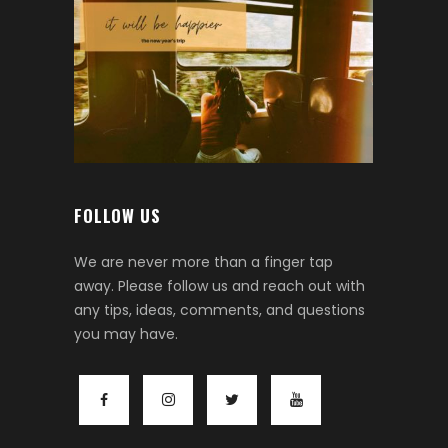
FOLLOW US
We are never more than a finger tap
away. Please follow us and reach out with
any tips, ideas, comments, and questions
you may have.