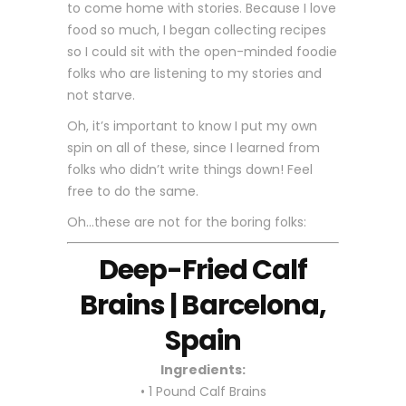
to come home with stories. Because I love
food so much, I began collecting recipes
so I could sit with the open-minded foodie
folks who are listening to my stories and
not starve.
Oh, it’s important to know I put my own
spin on all of these, since I learned from
folks who didn’t write things down! Feel
free to do the same.
Oh…these are not for the boring folks:
Deep-Fried Calf
Brains | Barcelona,
Spain
Ingredients:
• 1 Pound Calf Brains