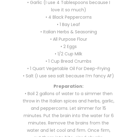
• Garlic (I use 4 Tablespoons because I
love it so much)
• 4 Black Peppercorns
• 1 Bay Leaf
• Italian Herbs & Seasoning
• All Purpose Flour
• 2 Eggs
• 1/2 Cup Milk
• 1 Cup Bread Crumbs
• 1 Quart Vegetable Oil For Deep-Frying
• Salt (I use sea salt because I’m fancy AF)
Preparation:
• Boil 2 gallons of water to a simmer then
throw in the Italian spices and herbs, garlic,
and peppercorns. Let simmer for 15
minutes. Put the brain into the water for 6
minutes. Remove the brains from the
water and let cool and firm. Once firm,