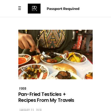
FOOD
Pan-Fried Testicles +
Recipes From My Travels
JANUARY 23, 2018