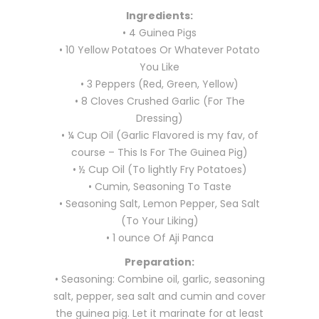
Ingredients:
• 4 Guinea Pigs
• 10 Yellow Potatoes Or Whatever Potato
You Like
• 3 Peppers (Red, Green, Yellow)
• 8 Cloves Crushed Garlic (For The
Dressing)
• ¼ Cup Oil (Garlic Flavored is my fav, of
course – This Is For The Guinea Pig)
• ½ Cup Oil (To lightly Fry Potatoes)
• Cumin, Seasoning To Taste
• Seasoning Salt, Lemon Pepper, Sea Salt
(To Your Liking)
• 1 ounce Of Aji Panca
Preparation:
• Seasoning: Combine oil, garlic, seasoning
salt, pepper, sea salt and cumin and cover
the guinea pig. Let it marinate for at least