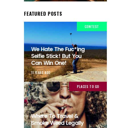
FEATURED POSTS
CONTEST
We Hate The Fuc*ing
Selfie Stick! But You
Can Win One!
11 YEARS AGO
PLACES TO GO
Where To Travel &
Smoke Weed Legally