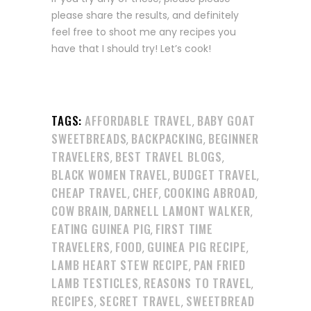
please share the results, and definitely
feel free to shoot me any recipes you
have that I should try! Let’s cook!
TAGS:
AFFORDABLE TRAVEL
BABY GOAT
,
SWEETBREADS
BACKPACKING
BEGINNER
,
,
TRAVELERS
BEST TRAVEL BLOGS
,
,
BLACK WOMEN TRAVEL
BUDGET TRAVEL
,
,
CHEAP TRAVEL
CHEF
COOKING ABROAD
,
,
,
COW BRAIN
DARNELL LAMONT WALKER
,
,
EATING GUINEA PIG
FIRST TIME
,
TRAVELERS
FOOD
GUINEA PIG RECIPE
,
,
,
LAMB HEART STEW RECIPE
PAN FRIED
,
LAMB TESTICLES
REASONS TO TRAVEL
,
,
RECIPES
SECRET TRAVEL
SWEETBREAD
,
,