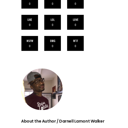
0
0
0
LIKE
LOL
LOVE
0
0
0
NSFW
OMG
WTF
0
0
0
About the Author / Darnell Lamont Walker