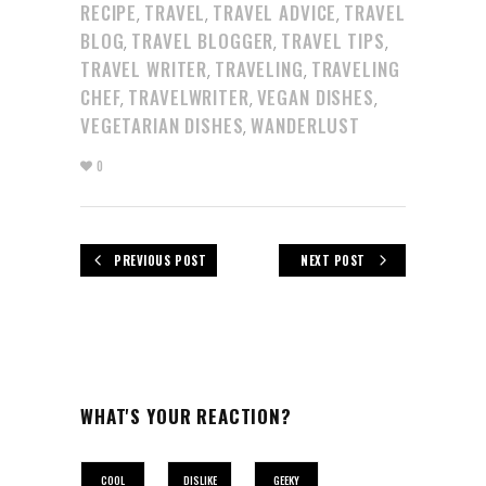
RECIPE
TRAVEL
TRAVEL ADVICE
TRAVEL
,
,
,
BLOG
TRAVEL BLOGGER
TRAVEL TIPS
,
,
,
TRAVEL WRITER
TRAVELING
TRAVELING
,
,
CHEF
TRAVELWRITER
VEGAN DISHES
,
,
,
VEGETARIAN DISHES
WANDERLUST
,
0
PREVIOUS POST
NEXT POST
WHAT'S YOUR REACTION?
COOL
DISLIKE
GEEKY