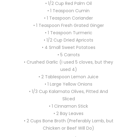
• 1/2 Cup Red Palm Oil
• 1 Teaspoon Cumin
• 1 Teaspoon Coriander
• 1 Teaspoon Fresh Grated Ginger
• 1 Teaspoon Turmeric
• 1/2 Cup Dried Apricots
• 4 Small Sweet Potatoes
• 5 Carrots
• Crushed Garlic (I used 5 cloves, but they
used 4)
• 2 Tablespoon Lemon Juice
• 1 Large Yellow Onions
• 1/3 Cup Kalamata Olives, Pitted And
Sliced
• 1 Cinnamon Stick
• 2 Bay Leaves
• 2 Cups Bone Broth (Preferably Lamb, but
Chicken or Beef Will Do)