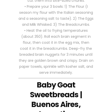
cut them into bite-sized chunks.
• Prepare your 3 bowls: 1) The Flour (I
season my flour with the Italian seasoning
and a seasoning salt to taste). 2) The Eggs
and Milk Whisked. 3) The Breadcrumbs.
• Heat the oil to frying temperatures
(about 350). Roll each brain segment in
flour, then coat it in the egg mix, then
coat it in the breadcrumbs. Deep-fry the
breaded brain nuggets for 3 minutes until
they are golden brown and crispy. Drain on
paper towels, sprinkle with kosher salt, and
serve immediately.
Baby Goat
Sweetbreads |
Buenos Aires,