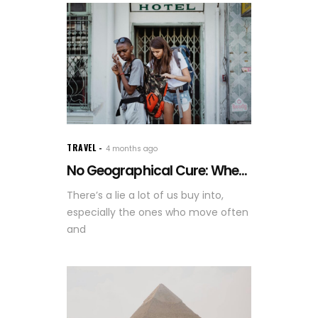
TRAVEL
4 months ago
No Geographical Cure: Whe...
There’s a lie a lot of us buy into,
especially the ones who move often
and