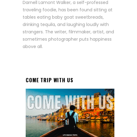
Darnell Lamont Walker, a self-professed
traveling foodie, has been found sitting at
tables eating baby goat sweetbreads,
drinking tequila, and laughing loudly with
strangers. The writer, filmmaker, artist, and
sometimes photographer puts happiness
above all.
COME TRIP WITH US