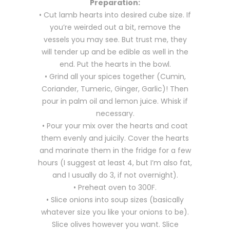
Preparation:
• Cut lamb hearts into desired cube size. If
you’re weirded out a bit, remove the
vessels you may see. But trust me, they
will tender up and be edible as well in the
end. Put the hearts in the bowl.
• Grind all your spices together (Cumin,
Coriander, Tumeric, Ginger, Garlic)! Then
pour in palm oil and lemon juice. Whisk if
necessary.
• Pour your mix over the hearts and coat
them evenly and juicily. Cover the hearts
and marinate them in the fridge for a few
hours (I suggest at least 4, but I’m also fat,
and I usually do 3, if not overnight).
• Preheat oven to 300F.
• Slice onions into soup sizes (basically
whatever size you like your onions to be).
Slice olives however you want. Slice