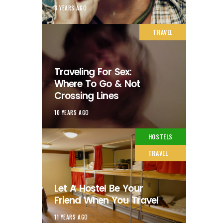
8 YEARS AGO
TRAVEL
Traveling For Sex:
Where To Go & Not
Crossing Lines
10 YEARS AGO
HOSTELS
TRAVEL
Let A Hostel Be Your
Friend When You Travel
11 YEARS AGO