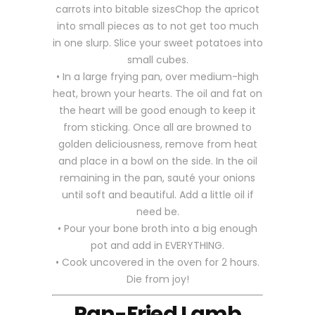
carrots into bitable sizesChop the apricot
into small pieces as to not get too much
in one slurp. Slice your sweet potatoes into
small cubes.
• In a large frying pan, over medium-high
heat, brown your hearts. The oil and fat on
the heart will be good enough to keep it
from sticking. Once all are browned to
golden deliciousness, remove from heat
and place in a bowl on the side. In the oil
remaining in the pan, sauté your onions
until soft and beautiful. Add a little oil if
need be.
• Pour your bone broth into a big enough
pot and add in EVERYTHING.
• Cook uncovered in the oven for 2 hours.
Die from joy!
Pan-Fried Lamb