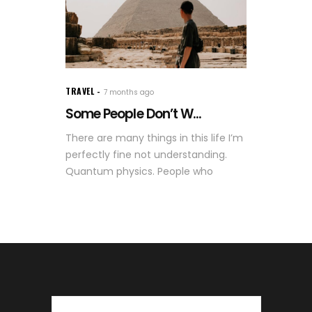
TRAVEL
7 months ago
Some People Don’t W...
There are many things in this life I’m
perfectly fine not understanding.
Quantum physics. People who