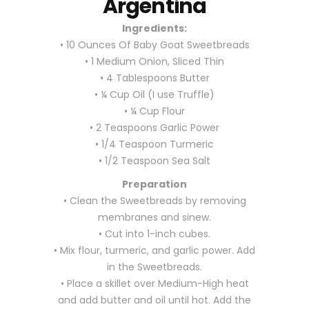
Argentina
Ingredients:
• 10 Ounces Of Baby Goat Sweetbreads
• 1 Medium Onion, Sliced Thin
• 4 Tablespoons Butter
• ¼ Cup Oil (I use Truffle)
• ¼ Cup Flour
• 2 Teaspoons Garlic Power
• 1/4 Teaspoon Turmeric
• 1/2 Teaspoon Sea Salt
Preparation
• Clean the Sweetbreads by removing
membranes and sinew.
• Cut into 1-inch cubes.
• Mix flour, turmeric, and garlic power. Add
in the Sweetbreads.
• Place a skillet over Medium-High heat
and add butter and oil until hot. Add the