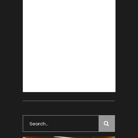
Search
for: