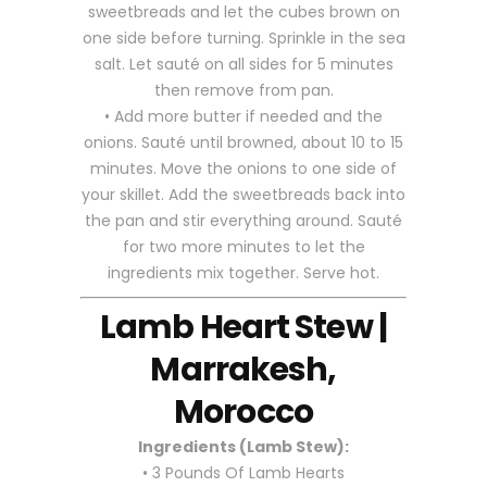
sweetbreads and let the cubes brown on
one side before turning. Sprinkle in the sea
salt. Let sauté on all sides for 5 minutes
then remove from pan.
• Add more butter if needed and the
onions. Sauté until browned, about 10 to 15
minutes. Move the onions to one side of
your skillet. Add the sweetbreads back into
the pan and stir everything around. Sauté
for two more minutes to let the
ingredients mix together. Serve hot.
Lamb Heart Stew |
Marrakesh,
Morocco
Ingredients (Lamb Stew):
• 3 Pounds Of Lamb Hearts