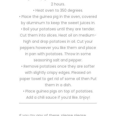
2 hours.
• Heat oven to 350 degrees.
• Place the guinea pig in the oven, covered
by aluminum to keep the sweet juices in.
• Boil your potatoes until they are tender.
Cut them into slices. Heat oil on medium-
high and drop potatoes in oil. Cut your
peppers however you like them and place
in pan with potatoes. Throw in some
seasoning salt and pepper.
• Remove potatoes once they are softer
with slightly crispy edges. Pleased on
paper towel to get rid of some oil then Put
them in a dish.
• Place guinea pigs on top of potatoes.
Add a chili sauce if you’d like. Enjoy!
If you try any of these, please please