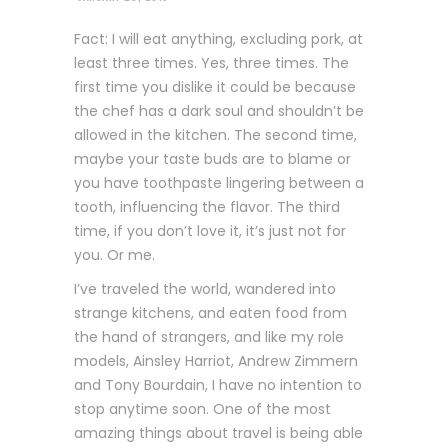
Fact: I will eat anything, excluding pork, at
least three times. Yes, three times. The
first time you dislike it could be because
the chef has a dark soul and shouldn’t be
allowed in the kitchen. The second time,
maybe your taste buds are to blame or
you have toothpaste lingering between a
tooth, influencing the flavor. The third
time, if you don’t love it, it’s just not for
you. Or me.
I’ve traveled the world, wandered into
strange kitchens, and eaten food from
the hand of strangers, and like my role
models, Ainsley Harriot, Andrew Zimmern
and Tony Bourdain, I have no intention to
stop anytime soon. One of the most
amazing things about travel is being able