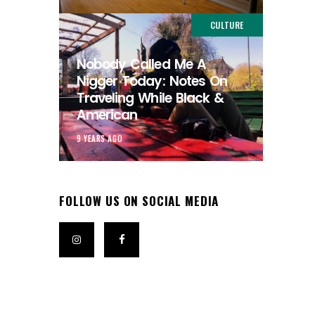
CULTURE
Nobody Called Me A
Nigger Today: Notes On
Traveling While Black &
American
9 YEARS AGO
FOLLOW US ON SOCIAL MEDIA