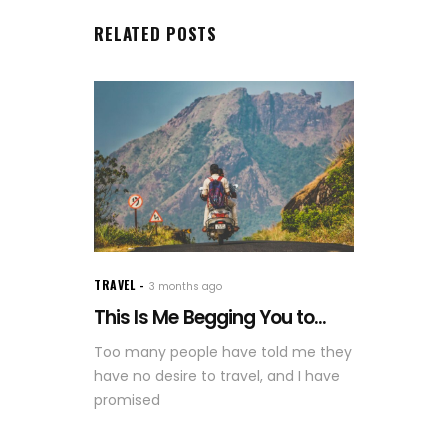
RELATED POSTS
TRAVEL
3 months ago
This Is Me Begging You to...
Too many people have told me they
have no desire to travel, and I have
promised