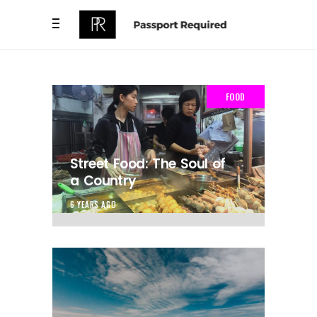
FOOD
Street Food: The Soul of
a Country
6 YEARS AGO