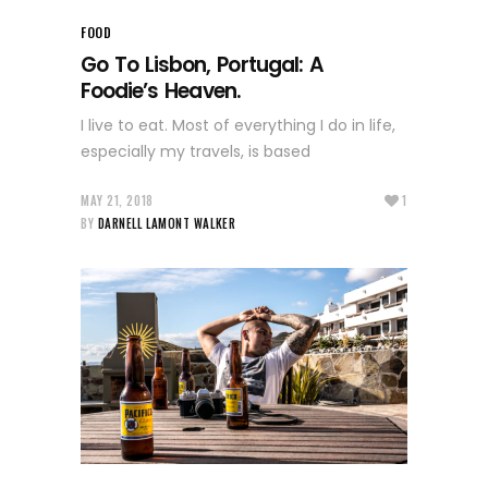
FOOD
Go To Lisbon, Portugal: A
Foodie’s Heaven.
I live to eat. Most of everything I do in life,
especially my travels, is based
MAY 21, 2018
1
BY
DARNELL LAMONT WALKER