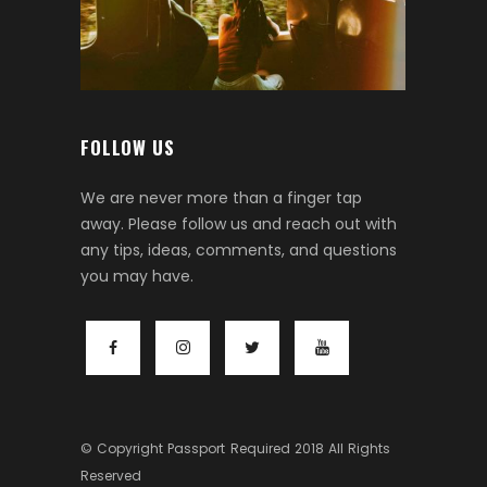
FOLLOW US
We are never more than a finger tap
away. Please follow us and reach out with
any tips, ideas, comments, and questions
you may have.
© Copyright
Passport Required
2018 All Rights
Reserved