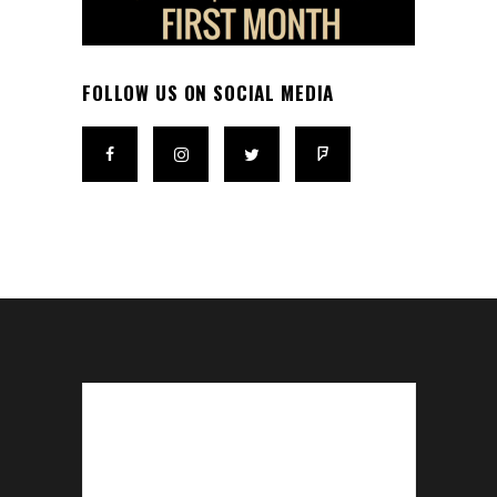
FOLLOW US ON SOCIAL MEDIA