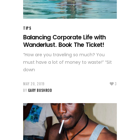
TIPS
Balancing Corporate Life with
Wanderlust. Book The Ticket!
“How are you traveling so much? You
must have a lot of money to waste!” “Sit
down
MAY 20, 2019
3
BY
GARY BUSHROD