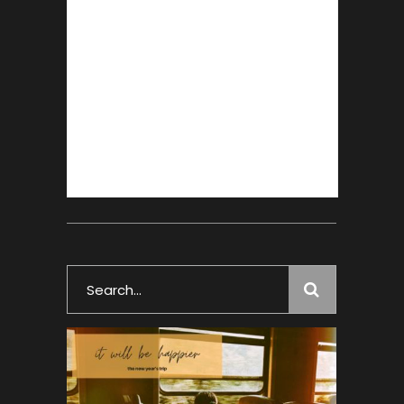
Search
for: