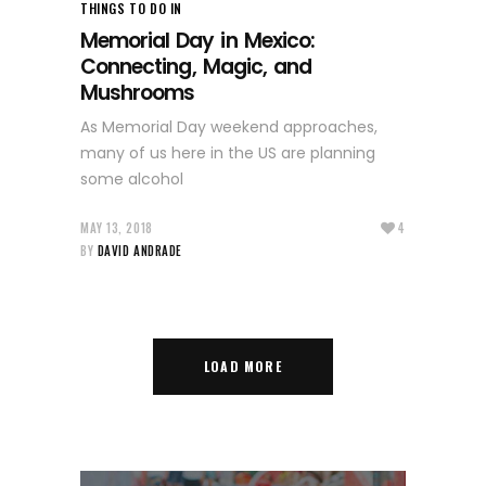
THINGS TO DO IN
Memorial Day in Mexico:
Connecting, Magic, and
Mushrooms
As Memorial Day weekend approaches,
many of us here in the US are planning
some alcohol
MAY 13, 2018
4
BY
DAVID ANDRADE
LOAD MORE