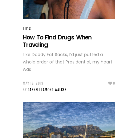
TIPS
How To Find Drugs When
Traveling
Like Daddy Fat Sacks, I’d just puffed a
whole order of that Presidential, my heart
was
MAY 19, 2019
0
BY
DARNELL LAMONT WALKER