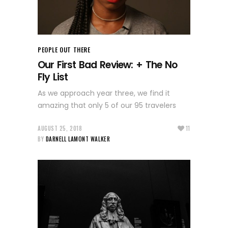
PEOPLE OUT THERE
Our First Bad Review: + The No
Fly List
As we approach year three, we find it
amazing that only 5 of our 95 travelers
AUGUST 25, 2018
11
BY
DARNELL LAMONT WALKER