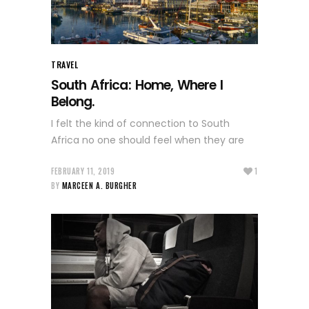
TRAVEL
South Africa: Home, Where I
Belong.
I felt the kind of connection to South
Africa no one should feel when they are
FEBRUARY 11, 2019
1
BY
MARCEEN A. BURGHER