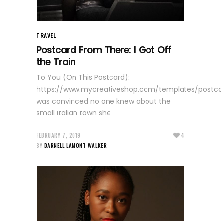
TRAVEL
Postcard From There: I Got Off
the Train
To You (On This Postcard):
https://www.mycreativeshop.com/templates/postc
was convinced no one knew about the
small Italian town she
FEBRUARY 7, 2019
4
BY
DARNELL LAMONT WALKER