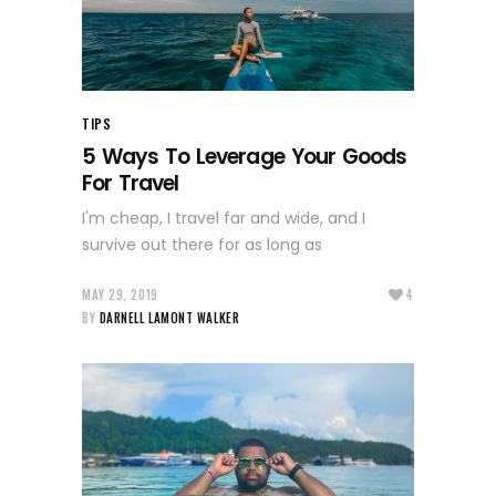
TIPS
5 Ways To Leverage Your Goods
For Travel
I'm cheap, I travel far and wide, and I
survive out there for as long as
MAY 29, 2019
4
BY
DARNELL LAMONT WALKER