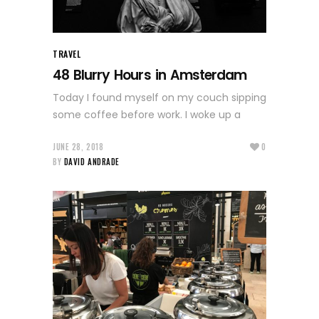
TRAVEL
48 Blurry Hours in Amsterdam
Today I found myself on my couch sipping
some coffee before work. I woke up a
JUNE 28, 2018
0
BY
DAVID ANDRADE