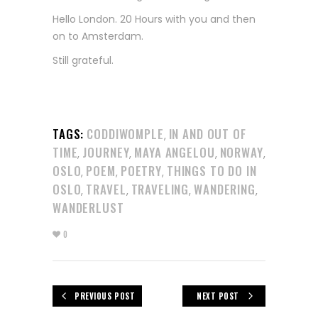
Hello London. 20 Hours with you and then
on to Amsterdam.
Still grateful.
TAGS:
CODDIWOMPLE
IN AND OUT OF
,
TIME
JOURNEY
MAYA ANGELOU
NORWAY
,
,
,
,
OSLO
POEM
POETRY
THINGS TO DO IN
,
,
,
OSLO
TRAVEL
TRAVELING
WANDERING
,
,
,
,
WANDERLUST
0
PREVIOUS POST
NEXT POST