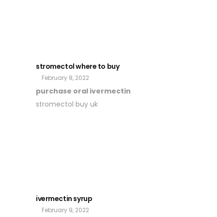
stromectol where to buy
February 8, 2022
purchase oral ivermectin
stromectol buy uk
ivermectin syrup
February 9, 2022