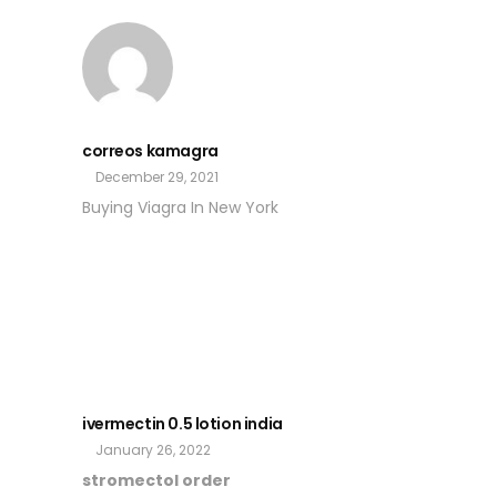
correos kamagra
December 29, 2021
Buying Viagra In New York
ivermectin 0.5 lotion india
January 26, 2022
stromectol order