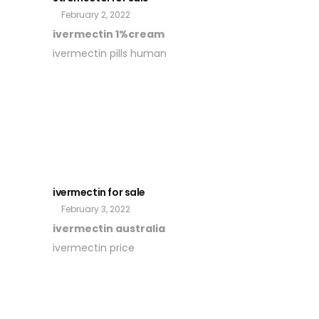
February 2, 2022
ivermectin 1%cream
ivermectin pills human
ivermectin for sale
February 3, 2022
ivermectin australia
ivermectin price