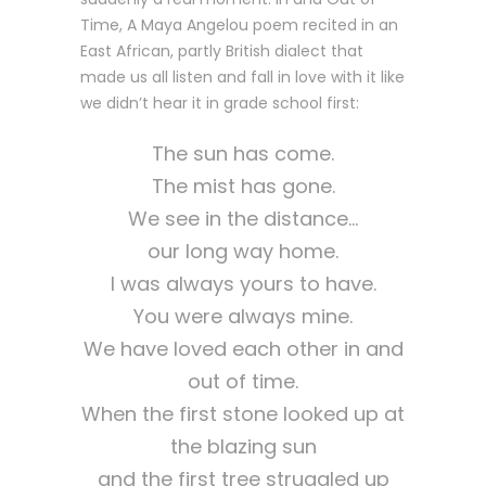
Time, A Maya Angelou poem recited in an
East African, partly British dialect that
made us all listen and fall in love with it like
we didn’t hear it in grade school first:
The sun has come.
The mist has gone.
We see in the distance…
our long way home.
I was always yours to have.
You were always mine.
We have loved each other in and
out of time.
When the first stone looked up at
the blazing sun
and the first tree struggled up