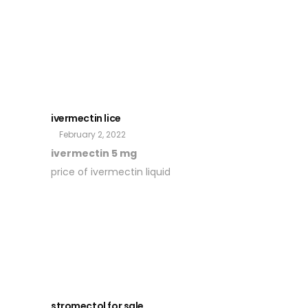
ivermectin lice
February 2, 2022
ivermectin 5 mg
price of ivermectin liquid
stromectol for sale