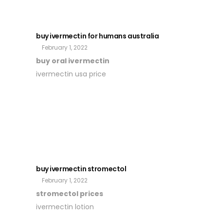
buy ivermectin for humans australia
February 1, 2022
buy oral ivermectin
ivermectin usa price
buy ivermectin stromectol
February 1, 2022
stromectol prices
ivermectin lotion