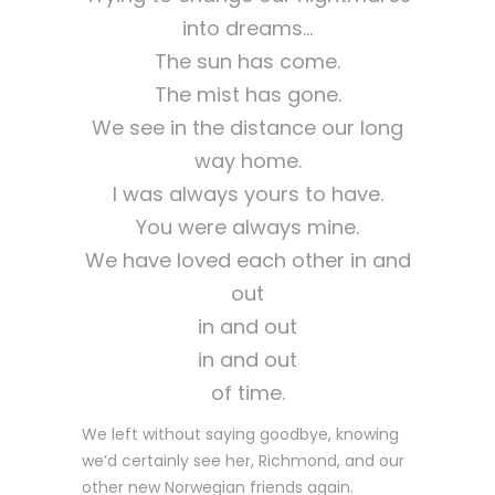
into dreams…
The sun has come.
The mist has gone.
We see in the distance our long
way home.
I was always yours to have.
You were always mine.
We have loved each other in and
out
in and out
in and out
of time.
We left without saying goodbye, knowing
we’d certainly see her, Richmond, and our
other new Norwegian friends again.