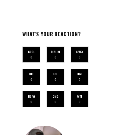
WHAT'S YOUR REACTION?
COOL
DISLIKE
GEEKY
0
0
0
LIKE
LOL
LOVE
0
0
0
NSFW
OMG
WTF
0
0
0