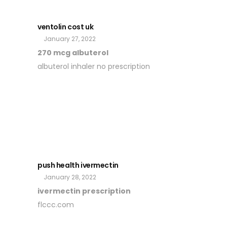
ventolin cost uk
January 27, 2022
270 mcg albuterol
albuterol inhaler no prescription
push health ivermectin
January 28, 2022
ivermectin prescription
flccc.com