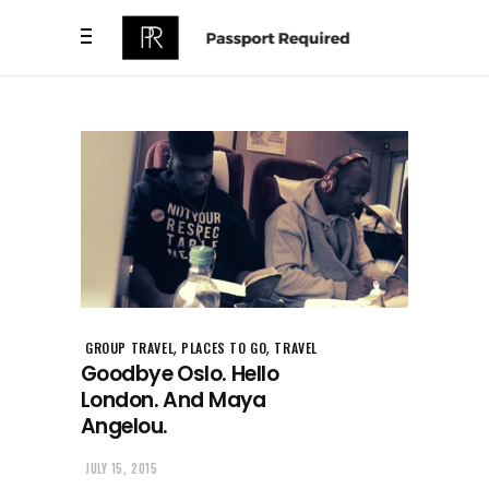
,
,
GROUP TRAVEL
PLACES TO GO
TRAVEL
Goodbye Oslo. Hello
London. And Maya
Angelou.
JULY 15, 2015