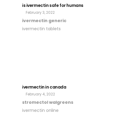
is ivermectin safe for humans
February 3, 2022
ivermectin generic
ivermectin tablets
ivermectin in canada
February 4, 2022
stromectol walgreens
ivermectin online