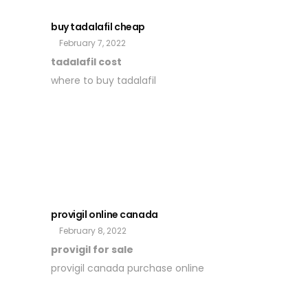
buy tadalafil cheap
February 7, 2022
tadalafil cost
where to buy tadalafil
provigil online canada
February 8, 2022
provigil for sale
provigil canada purchase online