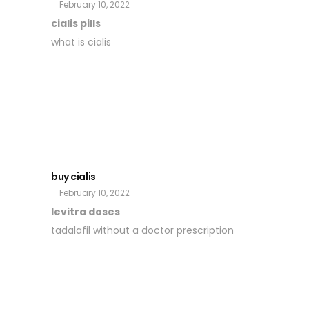
February 10, 2022
cialis pills
what is cialis
buy cialis
February 10, 2022
levitra doses
tadalafil without a doctor prescription