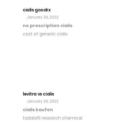
cialis goodrx
January 26, 2022
no prescription cialis
cost of generic cialis
levitra vs cialis
January 26, 2022
cialis kaufen
tadalafil research chemical