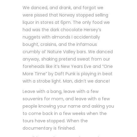
We danced, and drank, and forgot we
were pissed that Norway stopped selling
liquor in stores at 6pm. The only food we
had was the dark chocolate Hersey’s
nuggets with almonds I accidentally
bought, craisins, and the infamous
crumbly ol’ Nature Valley bars. We danced
anyway, shaking pretend sweat from our
foreheads like it’s New Years Eve and “One
More Time” by Daft Punk is playing in beat
with a strobe light. Man, didn’t we dance!
Leave with a bang, leave with a few
souvenirs for mom, and leave with a few
people knowing your name and asking you
to come back in a few weeks when the
tours have stopped. When the
documentary is finished.