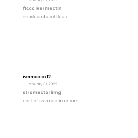
flccc ivermectin
imask protocol flccc
ivermectin 12
January 31, 2022
stromectol 6mg
cost of ivermectin cream