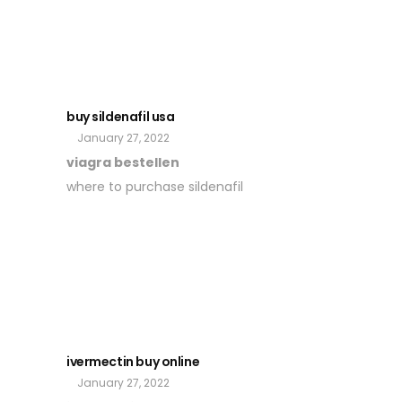
buy sildenafil usa
January 27, 2022
viagra bestellen
where to purchase sildenafil
ivermectin buy online
January 27, 2022