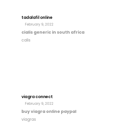
tadalafil online
February 9, 2022
cialis generic in south africa
calis
viagra connect
February 9, 2022
buy viagra online paypal
viagras