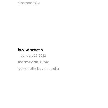
stromectol xr
buy ivermectin
January 26, 2022
ivermectin 10 mg
ivermectin buy australia