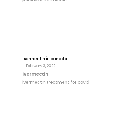
ivermectin in canada
February 3, 2022
ivermectin
ivermectin treatment for covid