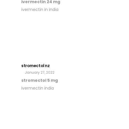
ivermectin 24 mg
ivermectin in india
stromectol nz
January 27, 2022
stromectol 5 mg
ivermectin india