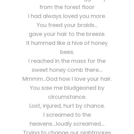
from the forest floor
I had always loved you more.
You freed your braids…
gave your hair to the breeze.
It hummed like a hive of honey
bees.
I reached in the mass for the
sweet honey comb there….
Mmmm…God how I love your hair.
You saw me bludgeoned by
circumstance.
Lost, injured, hurt by chance.
I screamed to the
heavens….loudly screamed….
Trying to change our nightmares