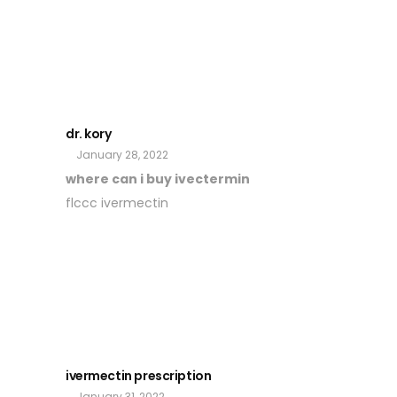
dr. kory
January 28, 2022
where can i buy ivectermin
flccc ivermectin
ivermectin prescription
January 31, 2022