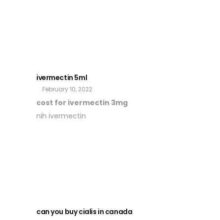
ivermectin 5ml
February 10, 2022
cost for ivermectin 3mg
nih ivermectin
can you buy cialis in canada