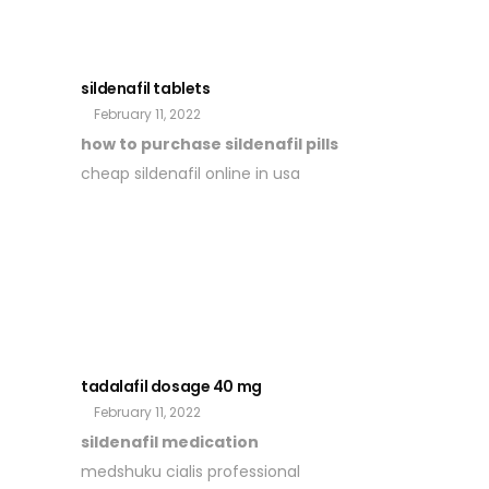
sildenafil tablets
February 11, 2022
how to purchase sildenafil pills
cheap sildenafil online in usa
tadalafil dosage 40 mg
February 11, 2022
sildenafil medication
medshuku cialis professional