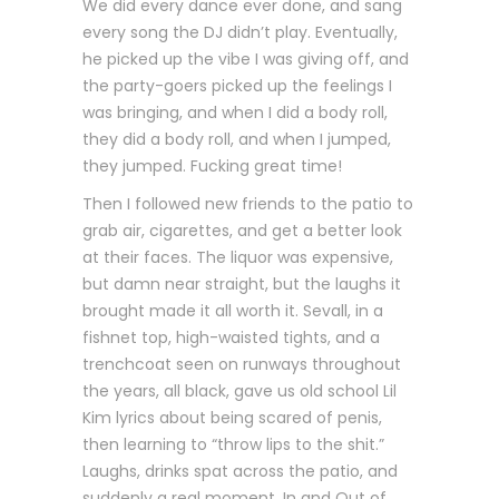
We did every dance ever done, and sang
every song the DJ didn’t play. Eventually,
he picked up the vibe I was giving off, and
the party-goers picked up the feelings I
was bringing, and when I did a body roll,
they did a body roll, and when I jumped,
they jumped. Fucking great time!
Then I followed new friends to the patio to
grab air, cigarettes, and get a better look
at their faces. The liquor was expensive,
but damn near straight, but the laughs it
brought made it all worth it. Sevall, in a
fishnet top, high-waisted tights, and a
trenchcoat seen on runways throughout
the years, all black, gave us old school Lil
Kim lyrics about being scared of penis,
then learning to “throw lips to the shit.”
Laughs, drinks spat across the patio, and
suddenly a real moment. In and Out of