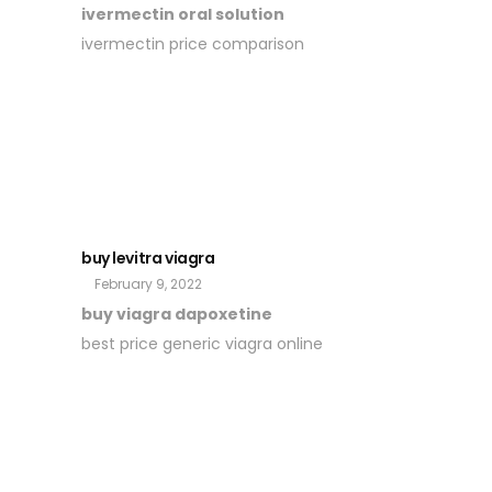
ivermectin oral solution
ivermectin price comparison
buy levitra viagra
February 9, 2022
buy viagra dapoxetine
best price generic viagra online