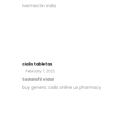
ivermectin india
cialis tabletas
February 7, 2022
tadalafil vidal
buy generic cialis online us pharmacy