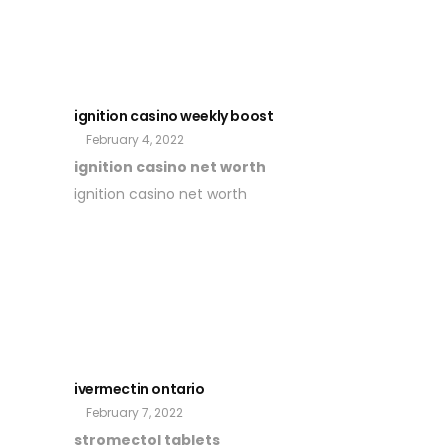
ignition casino weekly boost
February 4, 2022
ignition casino net worth
ignition casino net worth
ivermectin ontario
February 7, 2022
stromectol tablets