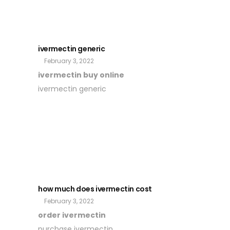
ivermectin generic
February 3, 2022
ivermectin buy online
ivermectin generic
how much does ivermectin cost
February 3, 2022
order ivermectin
purchase ivermectin