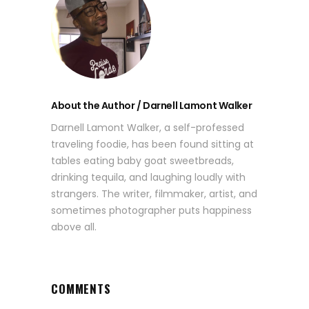
About the Author / Darnell Lamont Walker
Darnell Lamont Walker, a self-professed
traveling foodie, has been found sitting at
tables eating baby goat sweetbreads,
drinking tequila, and laughing loudly with
strangers. The writer, filmmaker, artist, and
sometimes photographer puts happiness
above all.
COMMENTS