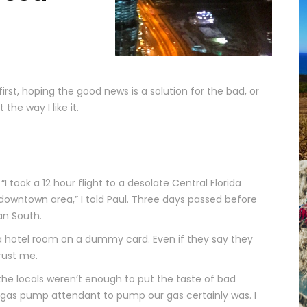
rst, hoping the good news is a solution for the bad, or
the way I like it.
. “I took a 12 hour flight to a desolate Central Florida
owntown area,” I told Paul. Three days passed before
an South.
 a hotel room on a dummy card. Even if they say they
rust me.
he locals weren’t enough to put the taste of bad
 gas pump attendant to pump our gas certainly was. I