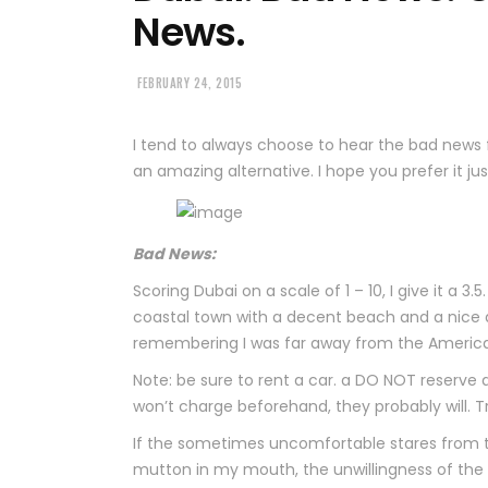
News.
FEBRUARY 24, 2015
I tend to always choose to hear the bad news fi
an amazing alternative. I hope you prefer it just 
Bad News:
Scoring Dubai on a scale of 1 – 10, I give it a 3.5
coastal town with a decent beach and a nice d
remembering I was far away from the Americ
Note: be sure to rent a car. a DO NOT reserve
won’t charge beforehand, they probably will. T
If the sometimes uncomfortable stares from t
mutton in my mouth, the unwillingness of the