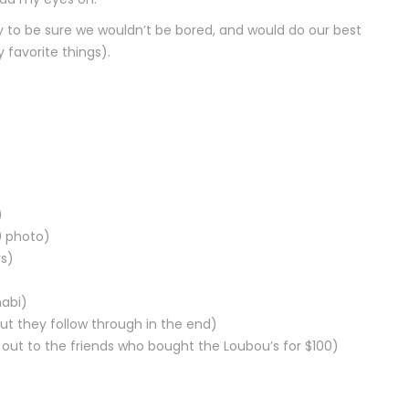
to be sure we wouldn’t be bored, and would do our best
favorite things).
)
0 photo)
rs)
abi)
ut they follow through in the end)
out to the friends who bought the Loubou’s for $100)