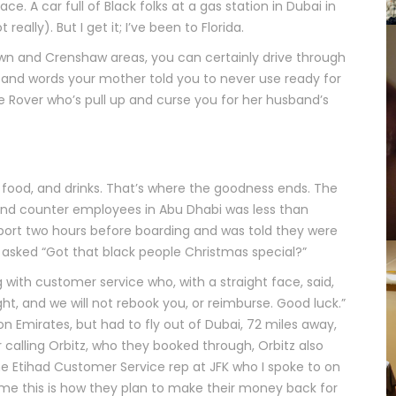
e. A car full of Black folks at a gas station in Dubai in
eally). But I get it; I’ve been to Florida.
own and Crenshaw areas, you can certainly drive through
s and words your mother told you to never use ready for
 Rover who’s pull up and curse you for her husband’s
 food, and drinks. That’s where the goodness ends. The
and counter employees in Abu Dhabi was less than
rport two hours before boarding and was told they were
 asked “Got that black people Christmas special?”
with customer service who, with a straight face, said,
ht, and we will not rebook you, or reimburse. Good luck.”
n Emirates, but had to fly out of Dubai, 72 miles away,
r calling Orbitz, who they booked through, Orbitz also
the Etihad Customer Service rep at JFK who I spoke to on
sume this is how they plan to make their money back for