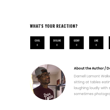
WHAT'S YOUR REACTION?
COOL
DISLIKE
GEEKY
LIKE
0
0
0
0
About the Author / D
Darnell Lamont Walke
sitting at tables eat
laughing loudly with s
sometimes photograp