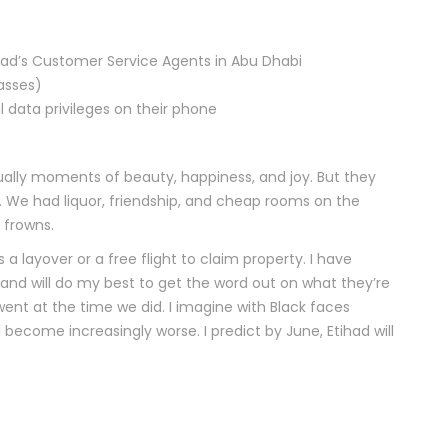
ihad’s Customer Service Agents in Abu Dhabi
asses)
data privileges on their phone
ctually moments of beauty, happiness, and joy. But they
 We had liquor, friendship, and cheap rooms on the
 frowns.
s a layover or a free flight to claim property. I have
, and will do my best to get the word out on what they’re
went at the time we did. I imagine with Black faces
ecome increasingly worse. I predict by June, Etihad will