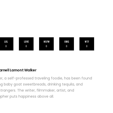
LOL
LOVE
NSFW
OMG
WTF
0
0
0
0
0
arnell Lamont Walker
r, a self-professed traveling foodie, has been found
ing baby goat sweetbreads, drinking tequila, and
trangers. The writer, filmmaker, artist, and
her puts happiness above all.