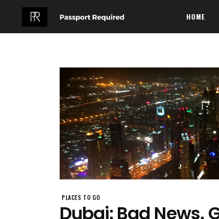
HOME
PLACES TO GO
Dubai: Bad News. 