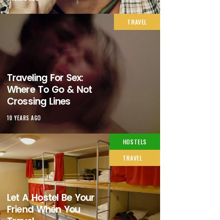
TRAVEL
Traveling For Sex:
Where To Go & Not
Crossing Lines
10 YEARS AGO
HOSTELS
TRAVEL
Let A Hostel Be Your
Friend When You