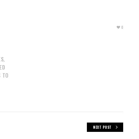
0
ES
,
ED
S TO
NEXT POST