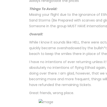
Always renegotiate the prices
Things To Avoid:
Missing your flight due to the ignorance of Et
Sand Storms (Be Prepared with scarves and gl
Someone in the group MUST HAVE international 
Overall:
While I know it sounds like HELL, there were a
quickly became overshadowed by the bullsh*t.
beach to keep the smiles there in place of the
I have no intentions of ever returning unless it’
absolutely no intentions of flying Etihad again
doing over there. I am glad, however, that we 
becoming more and more frequent, things will b
have refunded the remaining tickets.
Great friends, wrong place.