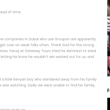
head of time.
 The companies in Dubai who use Groupon are apparently
, get over on weak folks often. Thank God for the strong
elves. Faruq at Gateway Tours tried his damnest to steal
tting his know he wouldn’t win worked out for us, and
ued a little Kenyan boy who wandered away from his family
was watching. Sadly we were unable to find his family,
F
had my eyes on.