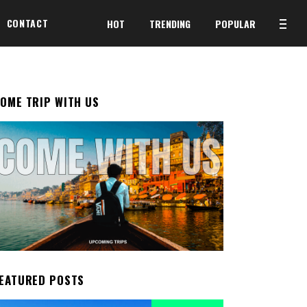
CONTACT
HOT
TRENDING
POPULAR
OME TRIP WITH US
EATURED POSTS