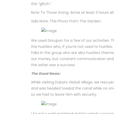
the “glitch.”
Note To Those Going: Arrive at least 3 hours a
Side Note: This Photo From The Garden:
We used Groupon for a few of our activities.
the hustlers who, if you’re not used to hustles
folks in the group who are also hustlers thems
our money, but constant communication and le
the safari was a success.
The Good News:
While visiting Dubai’s Global Village, we resc
and was headed toward the canal while no one 
so we had to leave him with security.
I found a gold and black Hublot watch I once 