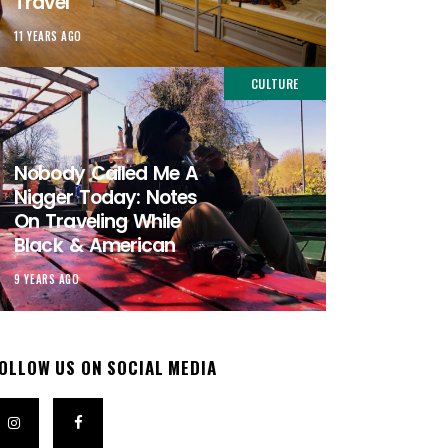
Travel
11 YEARS AGO
CULTURE
Nobody Called Me A
Nigger Today: Notes
On Traveling While
Black & American
9 YEARS AGO
OLLOW US ON SOCIAL MEDIA