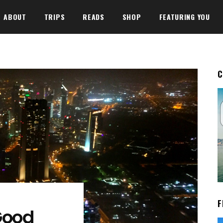
ABOUT
TRIPS
READS
SHOP
FEATURING YOU
C
F
Good