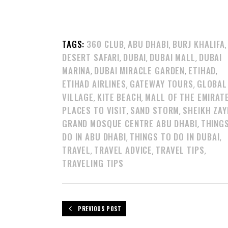
TAGS:
360 CLUB
ABU DHABI
BURJ KHALIFA
,
,
,
DESERT SAFARI
DUBAI
DUBAI MALL
DUBAI
,
,
,
MARINA
DUBAI MIRACLE GARDEN
ETIHAD
,
,
,
ETIHAD AIRLINES
GATEWAY TOURS
GLOBAL
,
,
VILLAGE
KITE BEACH
MALL OF THE EMIRAT
,
,
PLACES TO VISIT
SAND STORM
SHEIKH ZAY
,
,
GRAND MOSQUE CENTRE ABU DHABI
THING
,
DO IN ABU DHABI
THINGS TO DO IN DUBAI
,
,
TRAVEL
TRAVEL ADVICE
TRAVEL TIPS
,
,
,
TRAVELING TIPS
PREVIOUS POST