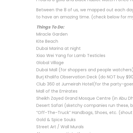
Between the 8 of us, we mapped out each day 
to have an amazing time. (check below for my 
Things To Do:
Miracle Garden
Kite Beach
Dubai Marina at night
Xiao Wei Yang for Lamb Testicles
Global Village
Dubai Mall (for shoppers and people watchers
Burj Khalifa Observation Deck (do NOT buy $9
Club 360 at Jumeirah Hotel(for the party-goe
Mall of the Emirates
Sheikh Zayed Grand Mosque Centre (in Abu Dh
Desert Safari (sketchy companies run these, b
“Off-The-Truck” Handbags, Shoes, etc. (shout 
Gold & Spice Souks
Street Art / Wall Murals