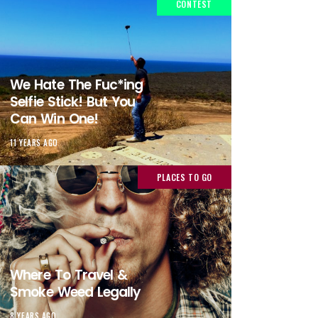
CONTEST
We Hate The Fuc*ing
Selfie Stick! But You
Can Win One!
11 YEARS AGO
PLACES TO GO
Where To Travel &
Smoke Weed Legally
8 YEARS AGO