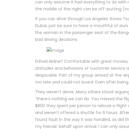
can only assume it had everything to do with rac
the middle of the night can be off-putting (not r
If you can drive through Los Angeles’ Korea T
Dubai, just be sure to have a mouthful of slur
the woman in the passenger seat of the Range
bad driving decisions.
Etihad Airline? Comfortable with great movies,
attitudes and behaviors of customer service 
despicable. Part of my group arrived at the ai
too late and could not board. Even after being
They weren’t alone. Many others stood arguing 
“there’s nothing we can do. You missed the flig
$800 they spent per person to rebook a flight o
and weren’t offered a shuttle for 6 hours. Afte
found fault in the way it was handled, as did 
my friends’ behalf upon arrival. I can only as