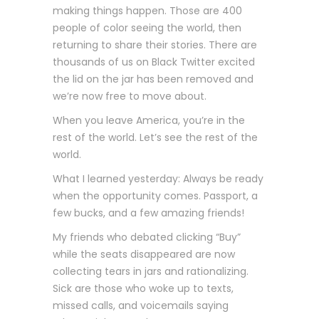
making things happen. Those are 400
people of color seeing the world, then
returning to share their stories. There are
thousands of us on Black Twitter excited
the lid on the jar has been removed and
we’re now free to move about.
When you leave America, you’re in the
rest of the world. Let’s see the rest of the
world.
What I learned yesterday: Always be ready
when the opportunity comes. Passport, a
few bucks, and a few amazing friends!
My friends who debated clicking “Buy”
while the seats disappeared are now
collecting tears in jars and rationalizing.
Sick are those who woke up to texts,
missed calls, and voicemails saying