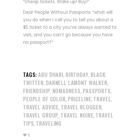
“cheap tickets. Wake up! Buy!”
Dear People Without Passports: “what will
you do when I call you to tell you about a
$5 ticket to a city you’ve always wanted to
visit, and you can’t go because you have
no passport?”
TAGS:
ABU DHABI
BIRTHDAY
BLACK
,
,
TWITTER
DARNELL LAMONT WALKER
,
,
FRIENDSHIP
NOMADNESS
PASSPORTS
,
,
,
PEOPLE OF COLOR
PRICELINE
TRAVEL
,
,
,
TRAVEL ADVICE
TRAVEL BLOGGER
,
,
TRAVEL GROUP
TRAVEL NOIRE
TRAVEL
,
,
TIPS
TRAVELING
,
0