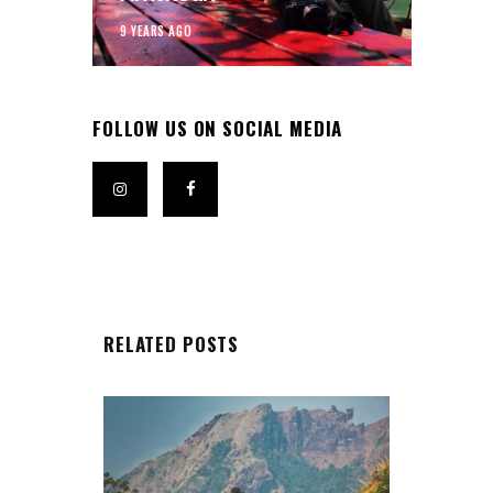
9 YEARS AGO
FOLLOW US ON SOCIAL MEDIA
RELATED POSTS