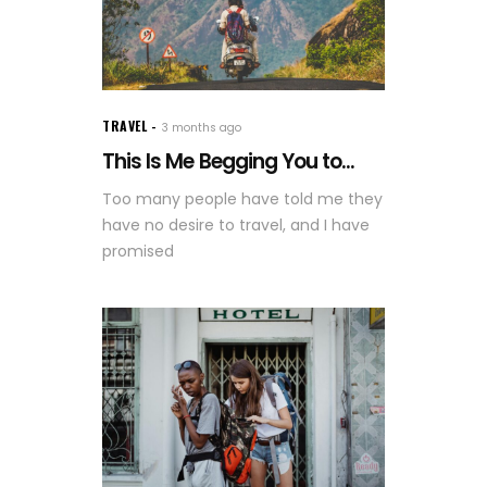
TRAVEL
3 months ago
This Is Me Begging You to...
Too many people have told me they
have no desire to travel, and I have
promised