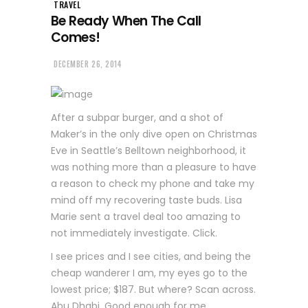
TRAVEL
Be Ready When The Call
Comes!
DECEMBER 26, 2014
After a subpar burger, and a shot of
Maker’s in the only dive open on Christmas
Eve in Seattle’s Belltown neighborhood, it
was nothing more than a pleasure to have
a reason to check my phone and take my
mind off my recovering taste buds. Lisa
Marie sent a travel deal too amazing to
not immediately investigate. Click.
I see prices and I see cities, and being the
cheap wanderer I am, my eyes go to the
lowest price; $187. But where? Scan across.
Abu Dhabi. Good enough for me.