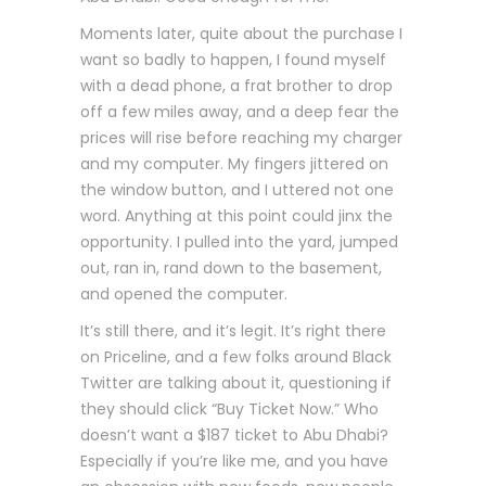
Moments later, quite about the purchase I
want so badly to happen, I found myself
with a dead phone, a frat brother to drop
off a few miles away, and a deep fear the
prices will rise before reaching my charger
and my computer. My fingers jittered on
the window button, and I uttered not one
word. Anything at this point could jinx the
opportunity. I pulled into the yard, jumped
out, ran in, rand down to the basement,
and opened the computer.
It’s still there, and it’s legit. It’s right there
on Priceline, and a few folks around Black
Twitter are talking about it, questioning if
they should click “Buy Ticket Now.” Who
doesn’t want a $187 ticket to Abu Dhabi?
Especially if you’re like me, and you have