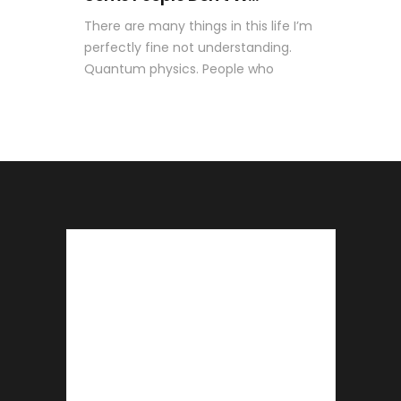
There are many things in this life I’m
perfectly fine not understanding.
Quantum physics. People who