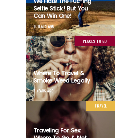
We Hate The Fuc*ing
Selfie Stick! But You
Can Win One!
11 YEARS AGO
PLACES TO GO
Where To Travel &
Smoke Weed Legally
8 YEARS AGO
TRAVEL
Traveling For Sex:
Where To Go & Not