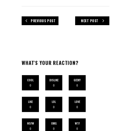
PREVIOUS POST
NEXT POST
WHAT'S YOUR REACTION?
COOL
DISLIKE
GEEKY
0
0
0
LIKE
LOL
LOVE
0
0
0
NSFW
OMG
WTF
0
0
0