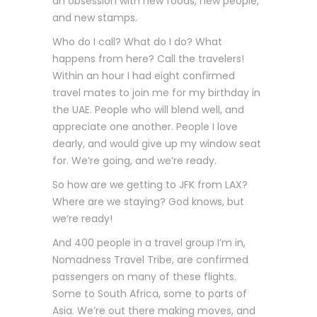
an obsession with new foods, new people,
and new stamps.
Who do I call? What do I do? What
happens from here? Call the travelers!
Within an hour I had eight confirmed
travel mates to join me for my birthday in
the UAE. People who will blend well, and
appreciate one another. People I love
dearly, and would give up my window seat
for. We’re going, and we’re ready.
So how are we getting to JFK from LAX?
Where are we staying? God knows, but
we’re ready!
And 400 people in a travel group I’m in,
Nomadness Travel Tribe, are confirmed
passengers on many of these flights.
Some to South Africa, some to parts of
Asia. We’re out there making moves, and