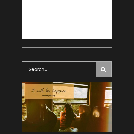
Search
for: