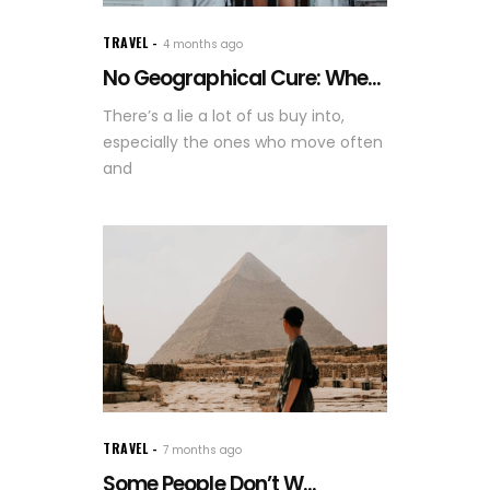
TRAVEL
4 months ago
No Geographical Cure: Whe...
There’s a lie a lot of us buy into,
especially the ones who move often
and
TRAVEL
7 months ago
Some People Don’t W...