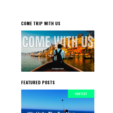
COME TRIP WITH US
FEATURED POSTS
CONTEST