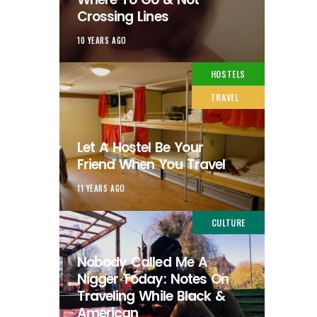
Crossing Lines
10 YEARS AGO
HOSTELS
TRAVEL
Let A Hostel Be Your
Friend When You Travel
11 YEARS AGO
CULTURE
Nobody Called Me A
Nigger Today: Notes On
Traveling While Black &
American