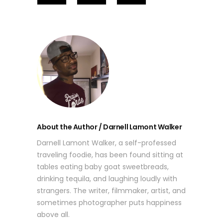
About the Author / Darnell Lamont Walker
Darnell Lamont Walker, a self-professed
traveling foodie, has been found sitting at
tables eating baby goat sweetbreads,
drinking tequila, and laughing loudly with
strangers. The writer, filmmaker, artist, and
sometimes photographer puts happiness
above all.