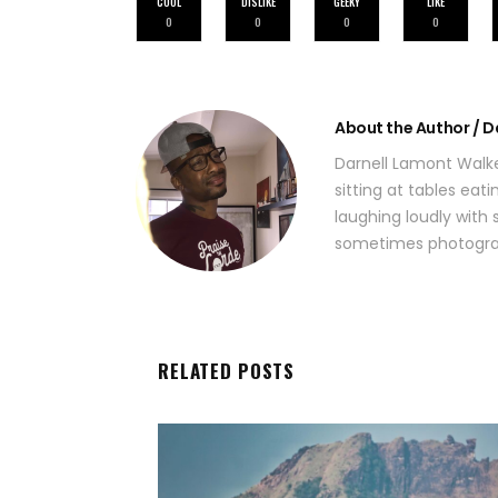
COOL
DISLIKE
GEEKY
LIKE
0
0
0
0
About the Author / D
Darnell Lamont Walke
sitting at tables eat
laughing loudly with s
sometimes photograp
RELATED POSTS