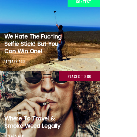
CONTEST
We Hate The Fuc*ing
Selfie Stick! But You
Can Win One!
11 YEARS AGO
PLACES TO GO
Where To Travel &
Smoke Weed Legally
8 YEARS AGO