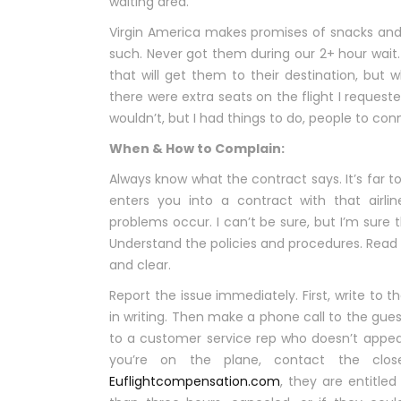
waiting area.
Virgin America makes promises of snacks and 
such. Never got them during our 2+ hour wait
that will get them to their destination, but 
there were extra seats on the flight I requeste
wouldn’t, but I had things to do, people to con
When & How to Complain:
Always know what the contract says. It’s far t
enters you into a contract with that airl
problems occur. I can’t be sure, but I’m sure th
Understand the policies and procedures. Read 
and clear.
Report the issue immediately. First, write to 
in writing. Then make a phone call to the guest 
to a customer service rep who doesn’t appear
you’re on the plane, contact the close
Euflightcompensation.com
, they are entitle