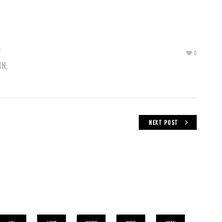
T
0
IN
,
NEXT POST