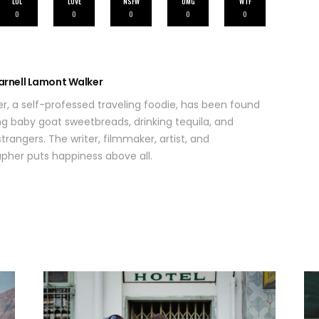
LOL
LOVE
NSFW
OMG
WTF
0
0
0
0
0
arnell Lamont Walker
r, a self-professed traveling foodie, has been found
ing baby goat sweetbreads, drinking tequila, and
trangers. The writer, filmmaker, artist, and
her puts happiness above all.