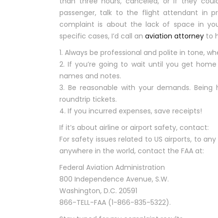
than three hours, canceled, or if they coul
passenger, talk to the flight attendant in p
complaint is about the lack of space in you
specific cases, I’d call an
aviation attorney
to h
1. Always be professional and polite in tone, whe
2. If you’re going to wait until you get hom
names and notes.
3. Be reasonable with your demands. Being h
roundtrip tickets.
4. If you incurred expenses, save receipts!
If it’s about airline or airport safety, contact:
For safety issues related to US airports, to any a
anywhere in the world, contact the FAA at:
Federal Aviation Administration
800 Independence Avenue, S.W.
Washington, D.C. 20591
866-TELL-FAA (1-866-835-5322).