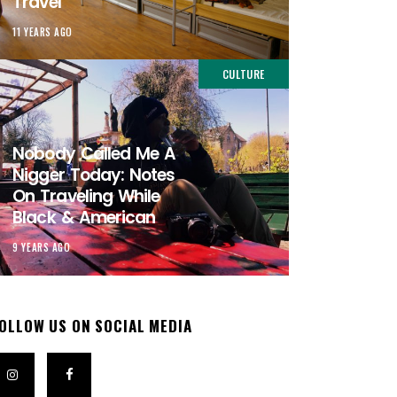
Travel
11 YEARS AGO
CULTURE
Nobody Called Me A
Nigger Today: Notes
On Traveling While
Black & American
9 YEARS AGO
OLLOW US ON SOCIAL MEDIA