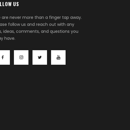
LLOW US
 are never more than a finger tap away.
ease follow us and reach out with any
ps, ideas, comments, and questions you
y have.