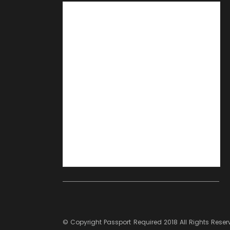
© Copyright
Passport Required
2018 All Rights Rese