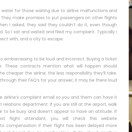
water for those waiting due to airline malfunctions and
. They make promises to put passengers on other flights
when I asked, they said they couldn’t do it, even though
d. So I sat and waited and filed my complaint. Typically I
nect with, and a city to escape.
oo embarrassing to be loud and incorrect. Buying a ticket
ine. These contracts mention what will happen should
e cheaper the airline, the less responsibility they’ll take.
through their FAQ’s for your answer, it may be there loud
the airline’s complaint email so you and them can have it
relations department. If you are still at the airport, walk
 to be busy and doesn’t appear to have an attitude. If
st flight attendant, you will check this website
d to compensation if their flight has been delayed more