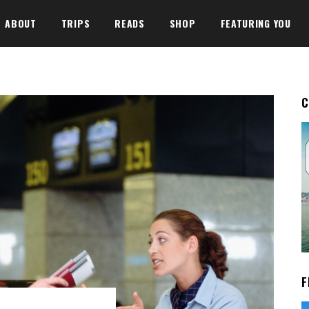
ABOUT
TRIPS
READS
SHOP
FEATURING YOU
C
F