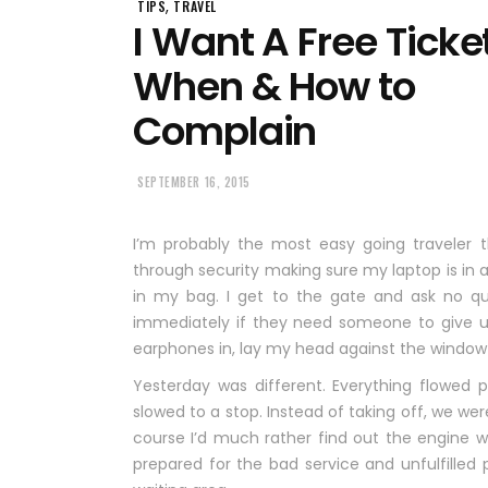
,
TIPS
TRAVEL
I Want A Free Ticke
When & How to
Complain
SEPTEMBER 16, 2015
I’m probably the most easy going traveler th
through security making sure my laptop is in 
in my bag. I get to the gate and ask no qu
immediately if they need someone to give up
earphones in, lay my head against the window 
Yesterday was different. Everything flowed 
slowed to a stop. Instead of taking off, we w
course I’d much rather find out the engine wa
prepared for the bad service and unfulfille