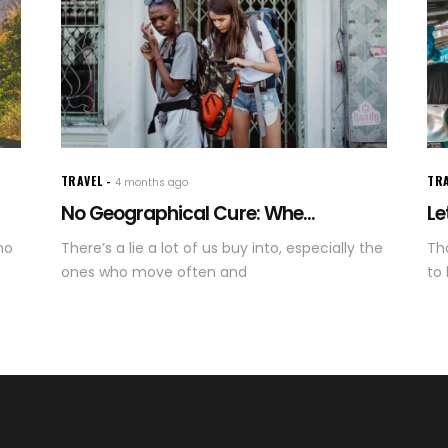
TRAVEL
TR
4 months ago
No Geographical Cure: Whe...
Le
no
There’s a lie a lot of us buy into, especially the
Tha
ones who move often and
to