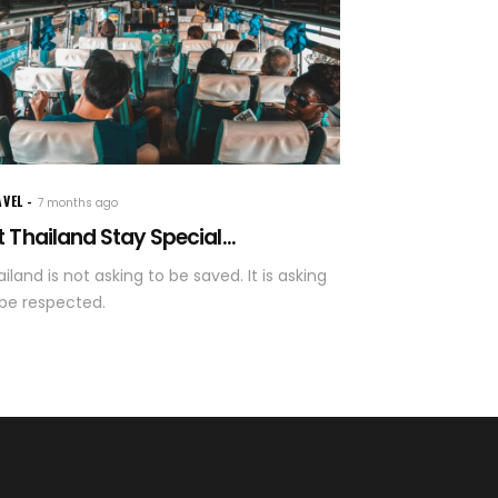
AVEL
7 months ago
t Thailand Stay Special...
iland is not asking to be saved. It is asking
 be respected.