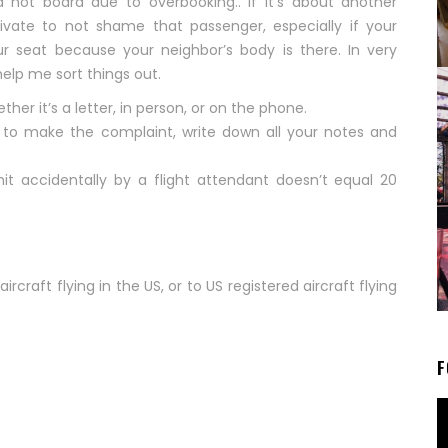
d not board due to overbooking.. If it’s about another
rivate to not shame that passenger, especially if your
r seat because your neighbor’s body is there. In very
elp me sort things out.
ther it’s a letter, in person, or on the phone.
e to make the complaint, write down all your notes and
it accidentally by a flight attendant doesn’t equal 20
ircraft flying in the US, or to US registered aircraft flying
F