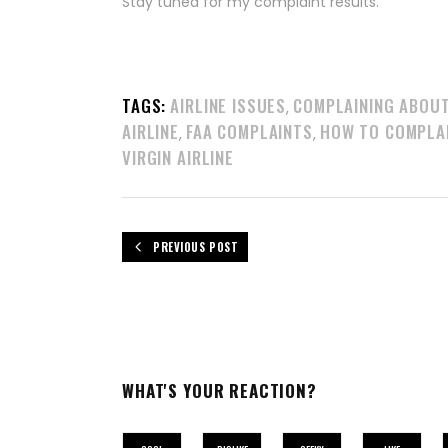
Stay tuned for my complaint results.
TAGS:
AIRLINE ISSUES
COMPLAINING ABOU
,
AIRLINE
FAA COMPLAINTS
HOW TO COMPLA
,
,
VIRGIN AIRLINE
PREVIOUS POST
WHAT'S YOUR REACTION?