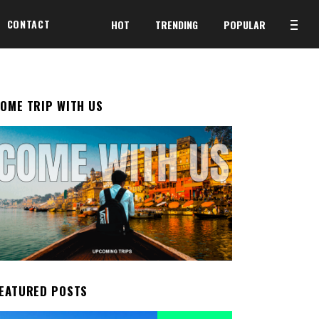
CONTACT
HOT
TRENDING
POPULAR
OME TRIP WITH US
EATURED POSTS