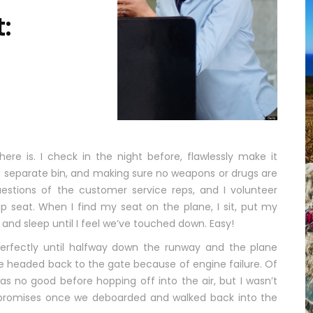
t:
ere is. I check in the night before, flawlessly make it
a separate bin, and making sure no weapons or drugs are
estions of the customer service reps, and I volunteer
 seat. When I find my seat on the plane, I sit, put my
and sleep until I feel we’ve touched down. Easy!
perfectly until halfway down the runway and the plane
ere headed back to the gate because of engine failure. Of
s no good before hopping off into the air, but I wasn’t
d promises once we deboarded and walked back into the