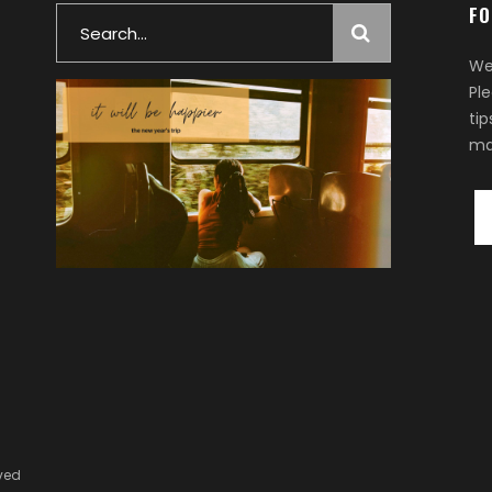
FO
Search
for:
We
Pl
ti
ma
rved