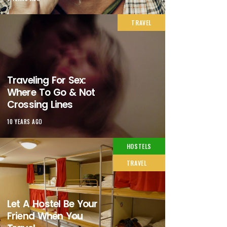
TRAVEL
Traveling For Sex:
Where To Go & Not
Crossing Lines
10 YEARS AGO
HOSTELS
TRAVEL
Let A Hostel Be Your
Friend When You