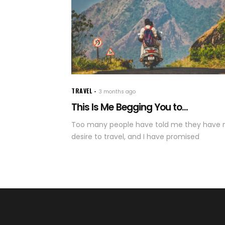
TRAVEL
3 months ago
This Is Me Begging You to...
Too many people have told me they have 
desire to travel, and I have promised