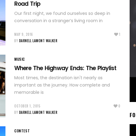
Road Trip
Our first night, we found ourselves so deep in
conversation in a stranger’s living room in
MAY 9, 2016
1
BY
DARNELL LAMONT WALKER
MUSIC
Where The Highway Ends: The Playlist
Most times, the destination isn't nearly as
important as the journey. How complete and
memorable is
OCTOBER 1, 2015
0
BY
DARNELL LAMONT WALKER
FO
CONTEST