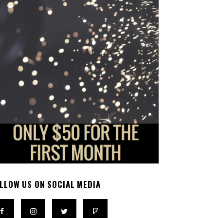
LLOW US ON SOCIAL MEDIA