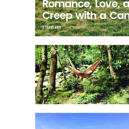
Romance, Love, 
Creep with a Ca
9 YEARS AGO