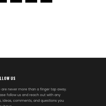
LLOW US
 are never more than a finger tap away.
ease follow us and reach out with any
ps, ideas, comments, and questions you