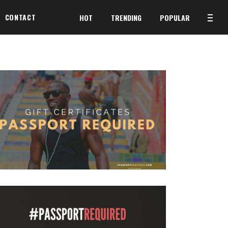
CONTACT
HOT
TRENDING
POPULAR