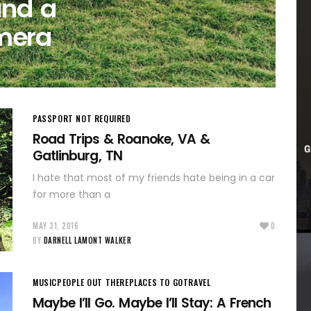
and a
mera
PASSPORT NOT REQUIRED
Road Trips & Roanoke, VA &
Gatlinburg, TN
I hate that most of my friends hate being in a car
for more than a
MAY 31, 2016
0
BY
DARNELL LAMONT WALKER
MUSIC
PEOPLE OUT THERE
PLACES TO GO
TRAVEL
Maybe I’ll Go. Maybe I’ll Stay: A French