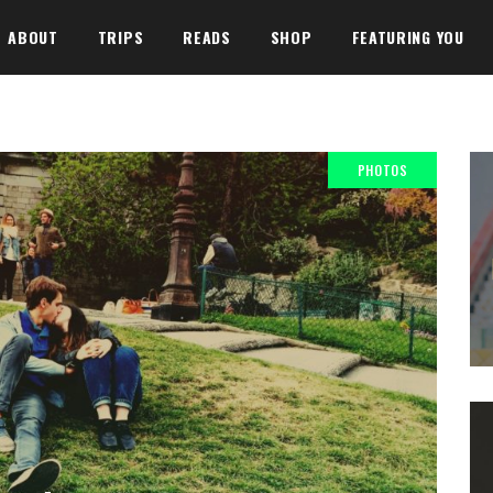
ABOUT
TRIPS
READS
SHOP
FEATURING YOU
PHOTOS