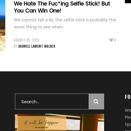
We Hate The Fuc*ing Selfie Stick! But
You Can Win One!
We cannot tell a lie; the selfie stick is probably the
worst thing to see when
AUGUST 25, 2015
0
BY
DARNELL LAMONT WALKER
FO
Search
for:
We
Pl
ti