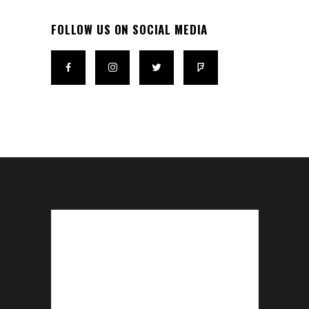
FOLLOW US ON SOCIAL MEDIA