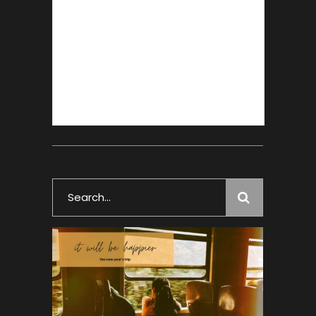
Search
for: