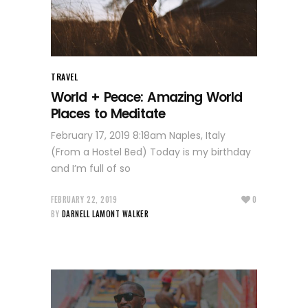
TRAVEL
World + Peace: Amazing World
Places to Meditate
February 17, 2019 8:18am Naples, Italy
(From a Hostel Bed) Today is my birthday
and I’m full of so
FEBRUARY 22, 2019
0
BY
DARNELL LAMONT WALKER