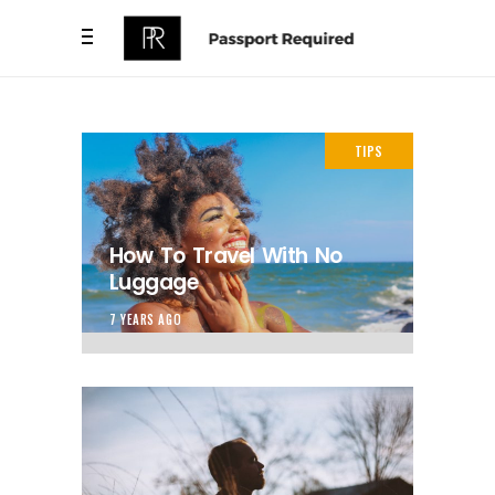
TIPS
How To Travel With No
Luggage
7 YEARS AGO