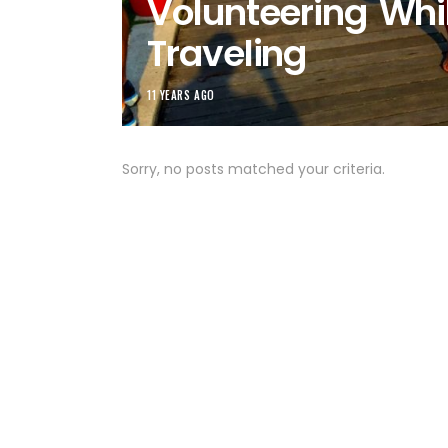
Volunteering Whi
Traveling
11 YEARS AGO
Sorry, no posts matched your criteria.