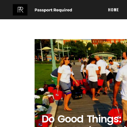
HOME
Do Good Things: