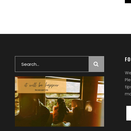
FO
Search
for:
We
Pl
ti
ma