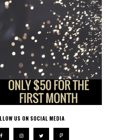
LLOW US ON SOCIAL MEDIA