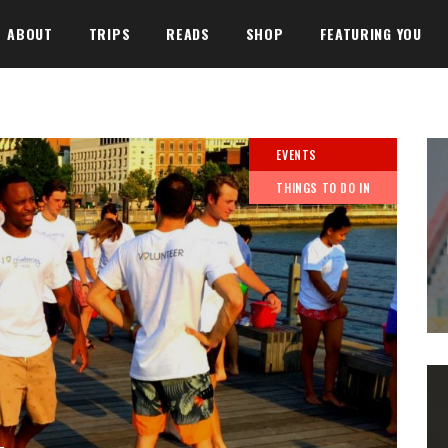
ABOUT
TRIPS
READS
SHOP
FEATURING YOU
EVENTS
THINGS TO DO IN