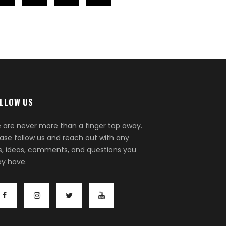
LLOW US
 are never more than a finger tap away.
ease follow us and reach out with any
ps, ideas, comments, and questions you
y have.