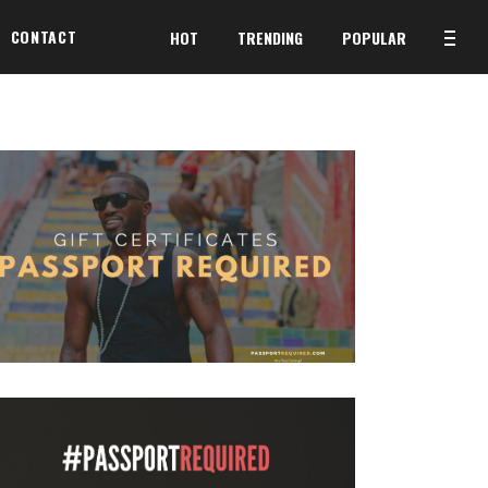
CONTACT
HOT
TRENDING
POPULAR