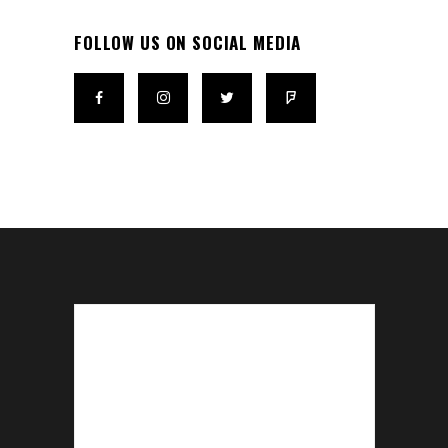
FOLLOW US ON SOCIAL MEDIA