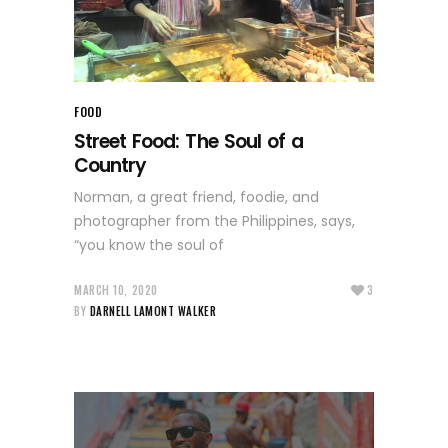
FOOD
Street Food: The Soul of a
Country
Norman, a great friend, foodie, and
photographer from the Philippines, says,
“you know the soul of
MARCH 10, 2020
3
BY
DARNELL LAMONT WALKER