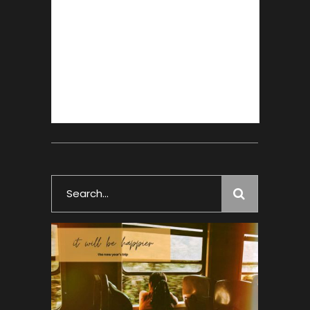
Search
for: