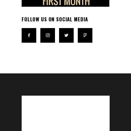
FOLLOW US ON SOCIAL MEDIA