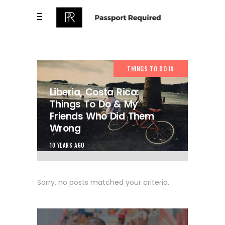
THINGS TO DO IN
Liberia, Costa Rica:
Things To Do & My
Friends Who Did Them
Wrong
10 YEARS AGO
Sorry, no posts matched your criteria.