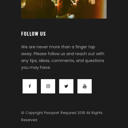
FOLLOW US
We are never more than a finger tap
away. Please follow us and reach out with
any tips, ideas, comments, and questions
you may have.
© Copyright
Passport Required
2018 All Rights
Reserved