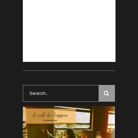
Search
for: