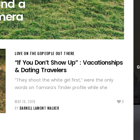
and a
mera
LOVE ON THE GO
PEOPLE OUT THERE
“If You Don’t Show Up” : Vacationships
& Dating Travelers
“They shoot the white girl first,” were the only
words on Tamara’s Tinder profile while she
MAY 16, 2016
0
BY
DARNELL LAMONT WALKER