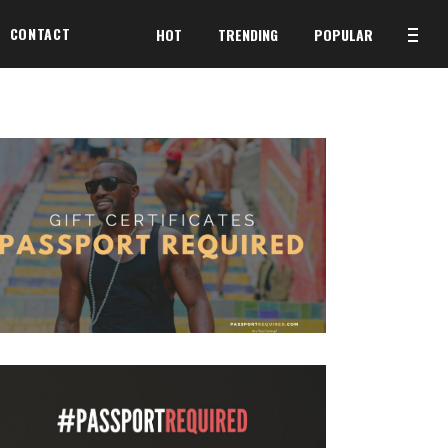
CONTACT
HOT
TRENDING
POPULAR