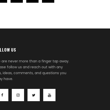
LLOW US
 are never more than a finger tap away.
ease follow us and reach out with any
ps, ideas, comments, and questions you
y have.