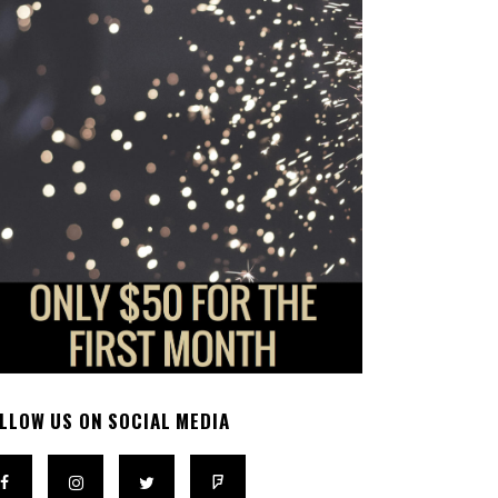
LLOW US ON SOCIAL MEDIA