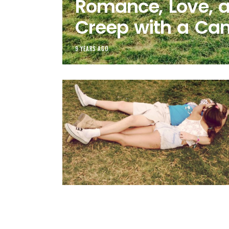
Romance, Love, 
Creep with a Ca
9 YEARS AGO