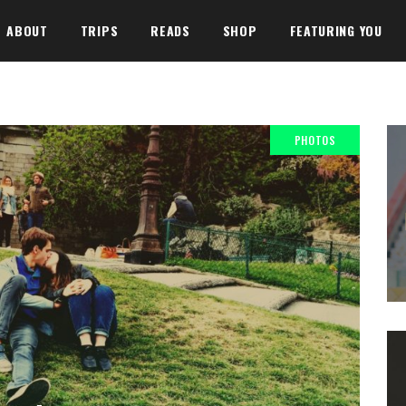
ABOUT
TRIPS
READS
SHOP
FEATURING YOU
PHOTOS