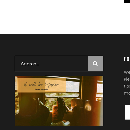
FO
Search
for:
We
Pl
ti
ma