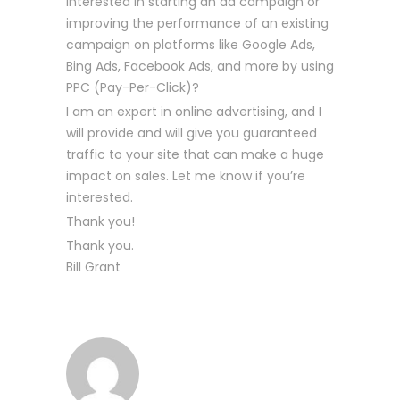
interested in starting an ad campaign or
improving the performance of an existing
campaign on platforms like Google Ads,
Bing Ads, Facebook Ads, and more by using
PPC (Pay-Per-Click)?
I am an expert in online advertising, and I
will provide and will give you guaranteed
traffic to your site that can make a huge
impact on sales. Let me know if you’re
interested.
Thank you!
Thank you.
Bill Grant