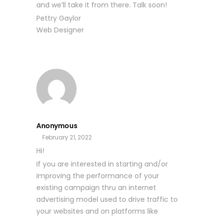
and we’ll take it from there. Talk soon!
Pettry Gaylor
Web Designer
Anonymous
February 21, 2022
Hi!
If you are interested in starting and/or
improving the performance of your
existing campaign thru an internet
advertising model used to drive traffic to
your websites and on platforms like