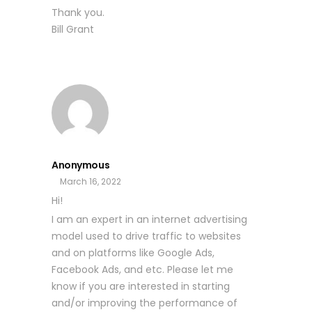
Thank you.
Bill Grant
Anonymous
March 16, 2022
Hi!
I am an expert in an internet advertising
model used to drive traffic to websites
and on platforms like Google Ads,
Facebook Ads, and etc. Please let me
know if you are interested in starting
and/or improving the performance of