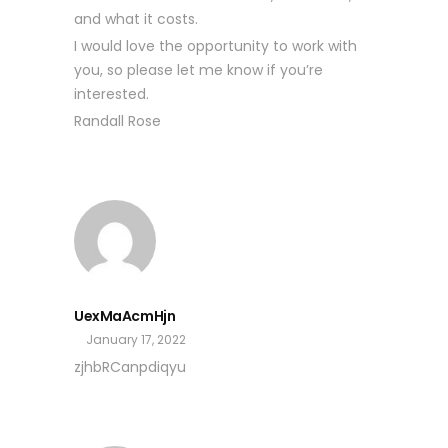
and what it costs.
I would love the opportunity to work with
you, so please let me know if you’re
interested.
Randall Rose
UexMaAcmHjn
January 17, 2022
zjhbRCanpdiqyu