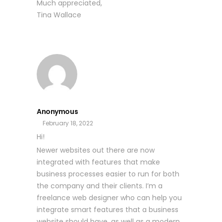
Much appreciated,
Tina Wallace
Anonymous
February 18, 2022
Hi!
Newer websites out there are now
integrated with features that make
business processes easier to run for both
the company and their clients. I’m a
freelance web designer who can help you
integrate smart features that a business
website should have, as well as a modern