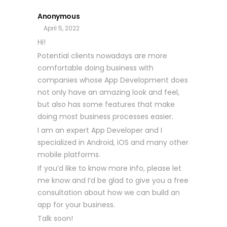
Anonymous
April 5, 2022
Hi!
Potential clients nowadays are more
comfortable doing business with
companies whose App Development does
not only have an amazing look and feel,
but also has some features that make
doing most business processes easier.
I am an expert App Developer and I
specialized in Android, iOS and many other
mobile platforms.
If you’d like to know more info, please let
me know and I’d be glad to give you a free
consultation about how we can build an
app for your business.
Talk soon!