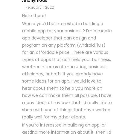
Anonymous
February 1, 2022
Hello there!
Would you’d be interested in building a
mobile app for your business? I’m a mobile
app developer that can design and
program on any platform (Android, iOs)
for an affordable price. There are various
types of apps that can help your business,
whether in terms of marketing, business
efficiency, or both. If you already have
some ideas for an app, I would love to
hear about them to help you more on
how we can make them all possible. I have
many ideas of my own that I’d really like to
share with you of things that have worked
really well for my other clients.
If you’re interested in building an app, or
getting more information about it, then I’d