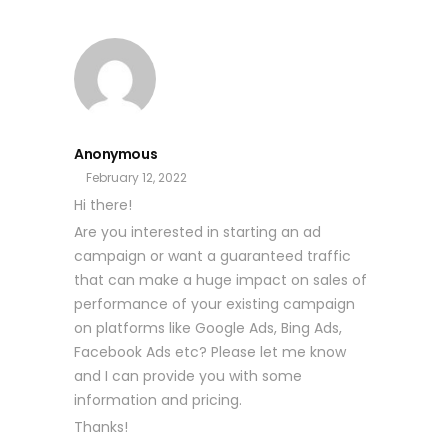
Anonymous
February 12, 2022
Hi there!
Are you interested in starting an ad
campaign or want a guaranteed traffic
that can make a huge impact on sales of
performance of your existing campaign
on platforms like Google Ads, Bing Ads,
Facebook Ads etc? Please let me know
and I can provide you with some
information and pricing.
Thanks!