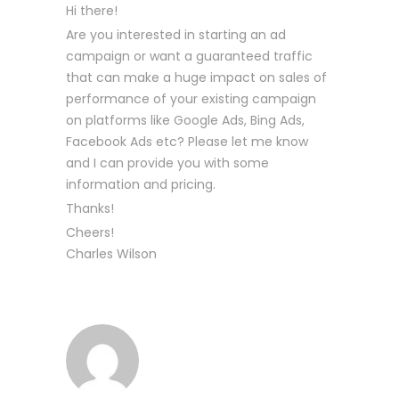
Hi there!
Are you interested in starting an ad
campaign or want a guaranteed traffic
that can make a huge impact on sales of
performance of your existing campaign
on platforms like Google Ads, Bing Ads,
Facebook Ads etc? Please let me know
and I can provide you with some
information and pricing.
Thanks!
Cheers!
Charles Wilson