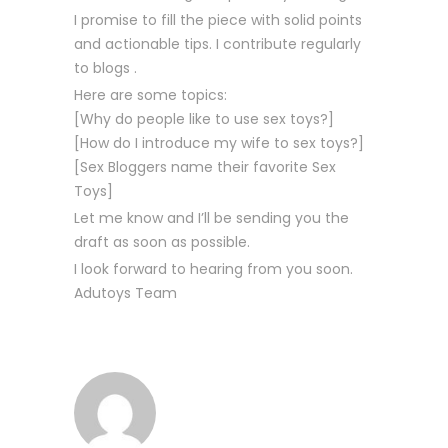
I promise to fill the piece with solid points
and actionable tips. I contribute regularly
to blogs .
Here are some topics:
[Why do people like to use sex toys?]
[How do I introduce my wife to sex toys?]
[Sex Bloggers name their favorite Sex
Toys]
Let me know and I’ll be sending you the
draft as soon as possible.
I look forward to hearing from you soon.
Adutoys Team