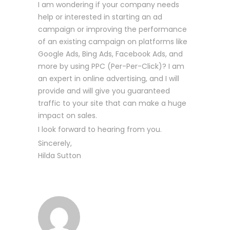
I am wondering if your company needs
help or interested in starting an ad
campaign or improving the performance
of an existing campaign on platforms like
Google Ads, Bing Ads, Facebook Ads, and
more by using PPC (Per-Per-Click)? I am
an expert in online advertising, and I will
provide and will give you guaranteed
traffic to your site that can make a huge
impact on sales.
I look forward to hearing from you.
Sincerely,
Hilda Sutton