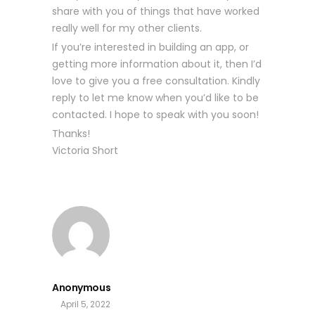
share with you of things that have worked
really well for my other clients.
If you’re interested in building an app, or
getting more information about it, then I’d
love to give you a free consultation. Kindly
reply to let me know when you’d like to be
contacted. I hope to speak with you soon!
Thanks!
Victoria Short
Anonymous
April 5, 2022