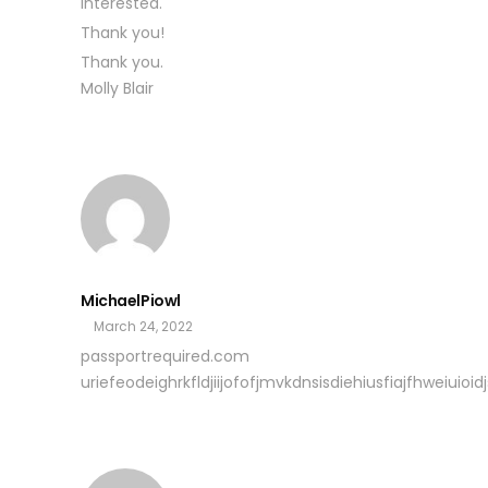
interested.
Thank you!
Thank you.
Molly Blair
MichaelPiowl
March 24, 2022
passportrequired.com
uriefeodeighrkfldjiijofofjmvkdnsisdiehiusfiajfhweiuioidjs