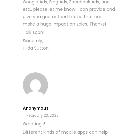
Google Ads, Bing Ads, Facebook Ads, and
etc., please let me know! I can provide and
give you guaranteed traffic that can
make a huge impact on sales. Thanks!
Talk soon!
Sincerely,
Hilda Sutton
Anonymous
February 23, 2022
Greetings!
Different kinds of mobile apps can help