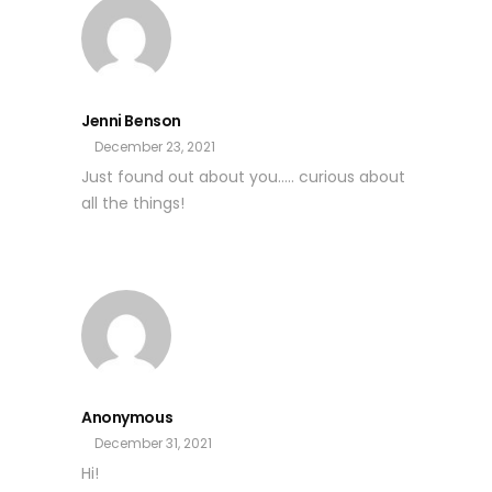
Jenni Benson
December 23, 2021
Just found out about you….. curious about
all the things!
Anonymous
December 31, 2021
Hi!