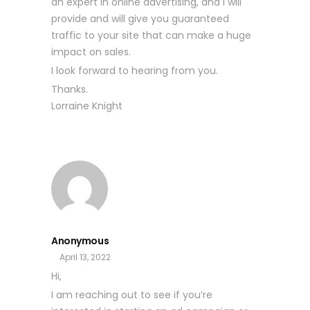
an expert in online advertising, and I will
provide and will give you guaranteed
traffic to your site that can make a huge
impact on sales.
I look forward to hearing from you.
Thanks.
Lorraine Knight
Anonymous
April 13, 2022
Hi,
I am reaching out to see if you’re