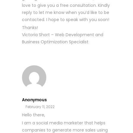
love to give you a free consultation. Kindly
reply to let me know when you’d like to be
contacted. I hope to speak with you soon!
Thanks!
Victoria Short – Web Development and
Business Optimization Specialist
Anonymous
February 11, 2022
Hello there,
I am a social media marketer that helps
companies to generate more sales using