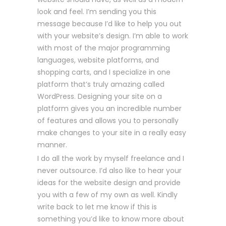
look and feel. I’m sending you this
message because I’d like to help you out
with your website’s design. I’m able to work
with most of the major programming
languages, website platforms, and
shopping carts, and I specialize in one
platform that’s truly amazing called
WordPress. Designing your site on a
platform gives you an incredible number
of features and allows you to personally
make changes to your site in a really easy
manner.
I do all the work by myself freelance and I
never outsource. I’d also like to hear your
ideas for the website design and provide
you with a few of my own as well. Kindly
write back to let me know if this is
something you’d like to know more about