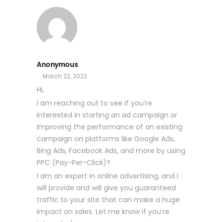
Anonymous
March 22, 2022
Hi,
I am reaching out to see if you’re
interested in starting an ad campaign or
improving the performance of an existing
campaign on platforms like Google Ads,
Bing Ads, Facebook Ads, and more by using
PPC (Pay-Per-Click)?
I am an expert in online advertising, and I
will provide and will give you guaranteed
traffic to your site that can make a huge
impact on sales. Let me know if you’re