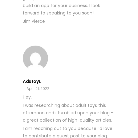
build an app for your business. I look
forward to speaking to you soon!
Jim Pierce
Adutoys
April 21, 2022
Hey,
I was researching about adult toys this
afternoon and stumbled upon your blog –
a great collection of high-quality articles.
I am reaching out to you because I’d love
to contribute a guest post to your blog.