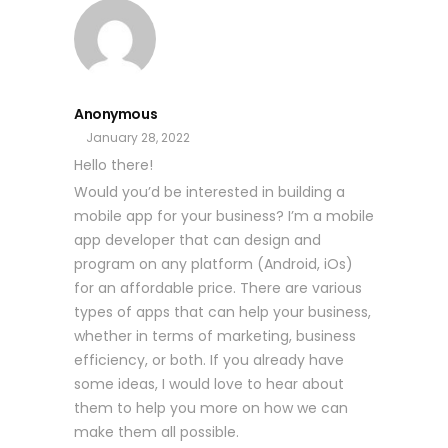
Anonymous
January 28, 2022
Hello there!
Would you’d be interested in building a
mobile app for your business? I’m a mobile
app developer that can design and
program on any platform (Android, iOs)
for an affordable price. There are various
types of apps that can help your business,
whether in terms of marketing, business
efficiency, or both. If you already have
some ideas, I would love to hear about
them to help you more on how we can
make them all possible.