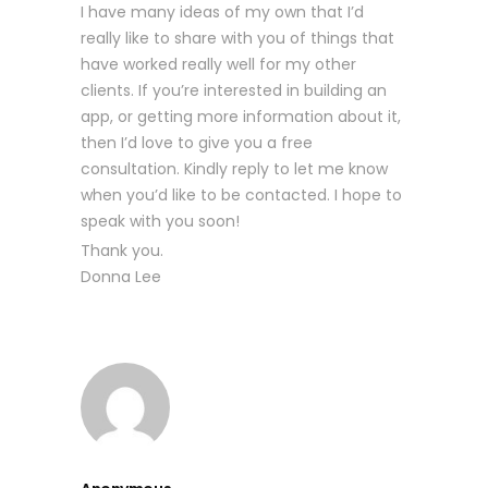
I have many ideas of my own that I’d
really like to share with you of things that
have worked really well for my other
clients. If you’re interested in building an
app, or getting more information about it,
then I’d love to give you a free
consultation. Kindly reply to let me know
when you’d like to be contacted. I hope to
speak with you soon!
Thank you.
Donna Lee