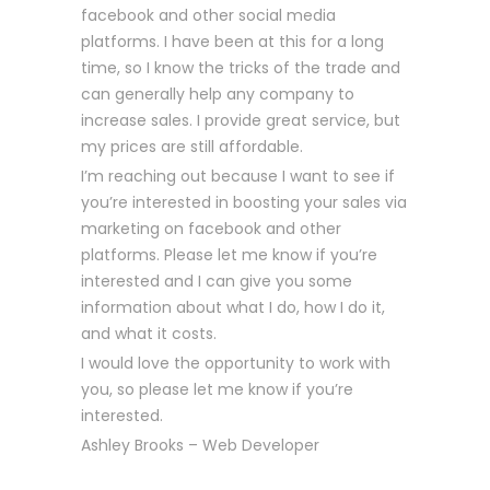
facebook and other social media
platforms. I have been at this for a long
time, so I know the tricks of the trade and
can generally help any company to
increase sales. I provide great service, but
my prices are still affordable.
I’m reaching out because I want to see if
you’re interested in boosting your sales via
marketing on facebook and other
platforms. Please let me know if you’re
interested and I can give you some
information about what I do, how I do it,
and what it costs.
I would love the opportunity to work with
you, so please let me know if you’re
interested.
Ashley Brooks – Web Developer