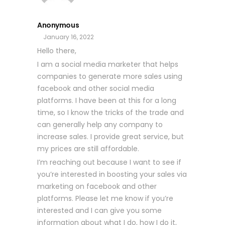
Anonymous
January 16, 2022
Hello there,
I am a social media marketer that helps
companies to generate more sales using
facebook and other social media
platforms. I have been at this for a long
time, so I know the tricks of the trade and
can generally help any company to
increase sales. I provide great service, but
my prices are still affordable.
I’m reaching out because I want to see if
you’re interested in boosting your sales via
marketing on facebook and other
platforms. Please let me know if you’re
interested and I can give you some
information about what I do, how I do it,