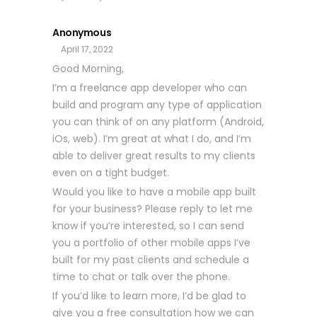
Anonymous
April 17, 2022
Good Morning,
I’m a freelance app developer who can
build and program any type of application
you can think of on any platform (Android,
iOs, web). I’m great at what I do, and I’m
able to deliver great results to my clients
even on a tight budget.
Would you like to have a mobile app built
for your business? Please reply to let me
know if you’re interested, so I can send
you a portfolio of other mobile apps I’ve
built for my past clients and schedule a
time to chat or talk over the phone.
If you’d like to learn more, I’d be glad to
give you a free consultation how we can