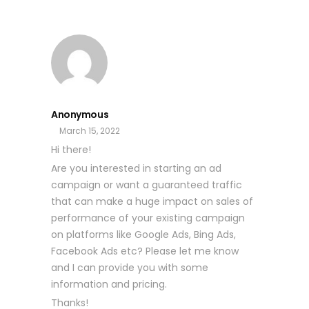
Anonymous
March 15, 2022
Hi there!
Are you interested in starting an ad
campaign or want a guaranteed traffic
that can make a huge impact on sales of
performance of your existing campaign
on platforms like Google Ads, Bing Ads,
Facebook Ads etc? Please let me know
and I can provide you with some
information and pricing.
Thanks!