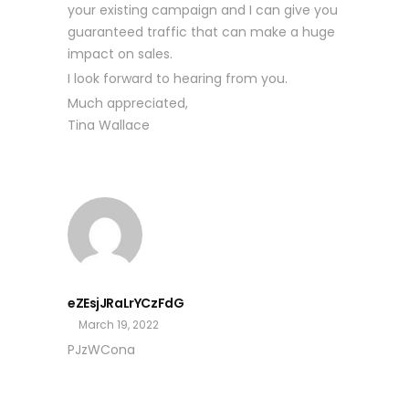
your existing campaign and I can give you
guaranteed traffic that can make a huge
impact on sales.
I look forward to hearing from you.
Much appreciated,
Tina Wallace
eZEsjJRaLrYCzFdG
March 19, 2022
PJzWCona