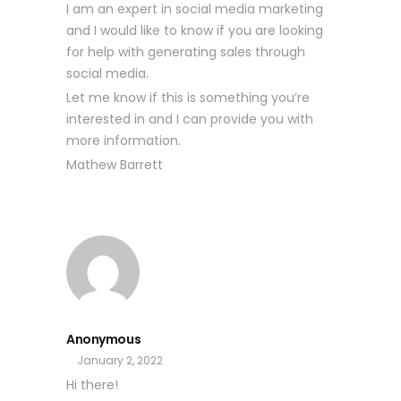
I am an expert in social media marketing
and I would like to know if you are looking
for help with generating sales through
social media.
Let me know if this is something you’re
interested in and I can provide you with
more information.
Mathew Barrett
Anonymous
January 2, 2022
Hi there!