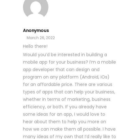
Anonymous
March 26, 2022
Hello there!
Would you’d be interested in building a
mobile app for your business? I’m a mobile
app developer that can design and
program on any platform (Android, iOs)
for an affordable price. There are various
types of apps that can help your business,
whether in terms of marketing, business
efficiency, or both. If you already have
some ideas for an app, I would love to
hear about them to help you more on
how we can make them all possible. I have
many ideas of my own that I’d really like to