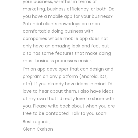
your business, whether in terms of
marketing, business efficiency, or both. Do
you have a mobile app for your business?
Potential clients nowadays are more
comfortable doing business with
companies whose mobile app does not
only have an amazing look and feel, but
also has some features that make doing
most business processes easier.
I’m an app developer that can design and
program on any platform (Android, iOs,
etc). If you already have ideas in mind, I’d
love to hear about them. I also have ideas
of my own that I’d really love to share with
you. Please write back about when you are
free to be contacted. Talk to you soon!
Best regards,
Glenn Carlson