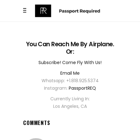
You Can Reach Me By Airplane.
Or:
Subscribe! Come Fly With Us!
Email Me
Whatsapp: +1.818.925.5374
Instagram:
PassportREQ
Currently Living In:
Los Angeles, CA
COMMENTS