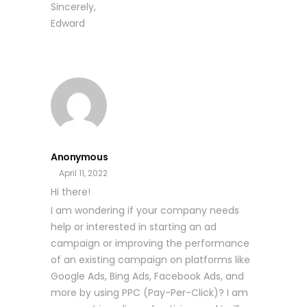
Sincerely,
Edward
Anonymous
April 11, 2022
Hi there!
I am wondering if your company needs
help or interested in starting an ad
campaign or improving the performance
of an existing campaign on platforms like
Google Ads, Bing Ads, Facebook Ads, and
more by using PPC (Pay-Per-Click)? I am