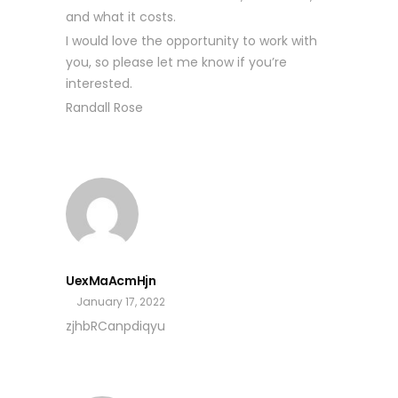
and what it costs.
I would love the opportunity to work with
you, so please let me know if you’re
interested.
Randall Rose
UexMaAcmHjn
January 17, 2022
zjhbRCanpdiqyu