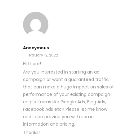
Anonymous
February 12, 2022
Hi there!
Are you interested in starting an ad
campaign or want a guaranteed traffic
that can make a huge impact on sales of
performance of your existing campaign
on platforms like Google Ads, Bing Ads,
Facebook Ads etc? Please let me know
and I can provide you with some
information and pricing.
Thanks!