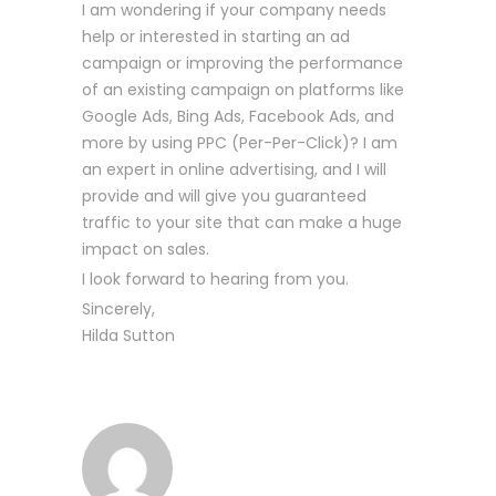
I am wondering if your company needs
help or interested in starting an ad
campaign or improving the performance
of an existing campaign on platforms like
Google Ads, Bing Ads, Facebook Ads, and
more by using PPC (Per-Per-Click)? I am
an expert in online advertising, and I will
provide and will give you guaranteed
traffic to your site that can make a huge
impact on sales.
I look forward to hearing from you.
Sincerely,
Hilda Sutton