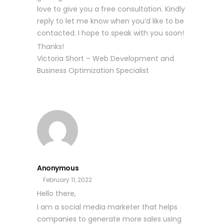
love to give you a free consultation. Kindly
reply to let me know when you’d like to be
contacted. I hope to speak with you soon!
Thanks!
Victoria Short – Web Development and
Business Optimization Specialist
Anonymous
February 11, 2022
Hello there,
I am a social media marketer that helps
companies to generate more sales using