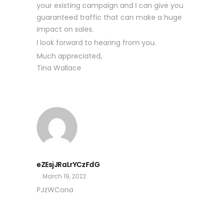
your existing campaign and I can give you
guaranteed traffic that can make a huge
impact on sales.
I look forward to hearing from you.
Much appreciated,
Tina Wallace
eZEsjJRaLrYCzFdG
March 19, 2022
PJzWCona