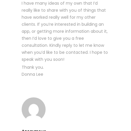
I have many ideas of my own that I’d
really like to share with you of things that
have worked really well for my other
clients. If you’re interested in building an
app, or getting more information about it,
then I’d love to give you a free
consultation. Kindly reply to let me know
when you’d like to be contacted. I hope to
speak with you soon!
Thank you.
Donna Lee