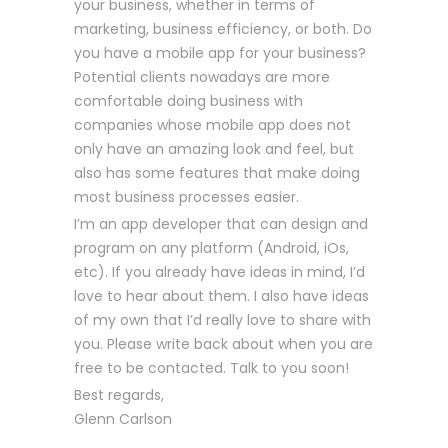
your business, whether in terms of
marketing, business efficiency, or both. Do
you have a mobile app for your business?
Potential clients nowadays are more
comfortable doing business with
companies whose mobile app does not
only have an amazing look and feel, but
also has some features that make doing
most business processes easier.
I’m an app developer that can design and
program on any platform (Android, iOs,
etc). If you already have ideas in mind, I’d
love to hear about them. I also have ideas
of my own that I’d really love to share with
you. Please write back about when you are
free to be contacted. Talk to you soon!
Best regards,
Glenn Carlson