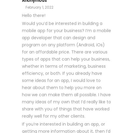
Anonymous
February 1, 2022
Hello there!
Would you’d be interested in building a
mobile app for your business? I’m a mobile
app developer that can design and
program on any platform (Android, iOs)
for an affordable price. There are various
types of apps that can help your business,
whether in terms of marketing, business
efficiency, or both. If you already have
some ideas for an app, I would love to
hear about them to help you more on
how we can make them all possible. I have
many ideas of my own that I’d really like to
share with you of things that have worked
really well for my other clients.
If you’re interested in building an app, or
getting more information about it, then I’d