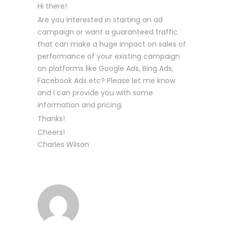
Hi there!
Are you interested in starting an ad
campaign or want a guaranteed traffic
that can make a huge impact on sales of
performance of your existing campaign
on platforms like Google Ads, Bing Ads,
Facebook Ads etc? Please let me know
and I can provide you with some
information and pricing.
Thanks!
Cheers!
Charles Wilson