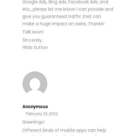
Google Ads, Bing Ads, Facebook Ads, and
etc., please let me know! I can provide and
give you guaranteed traffic that can
make a huge impact on sales. Thanks!
Talk soon!
Sincerely,
Hilda Sutton
Anonymous
February 23, 2022
Greetings!
Different kinds of mobile apps can help