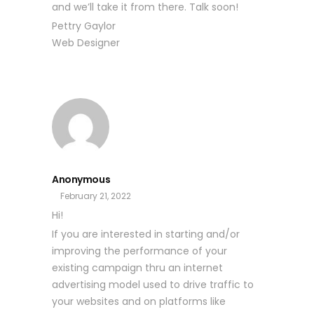
and we’ll take it from there. Talk soon!
Pettry Gaylor
Web Designer
Anonymous
February 21, 2022
Hi!
If you are interested in starting and/or
improving the performance of your
existing campaign thru an internet
advertising model used to drive traffic to
your websites and on platforms like