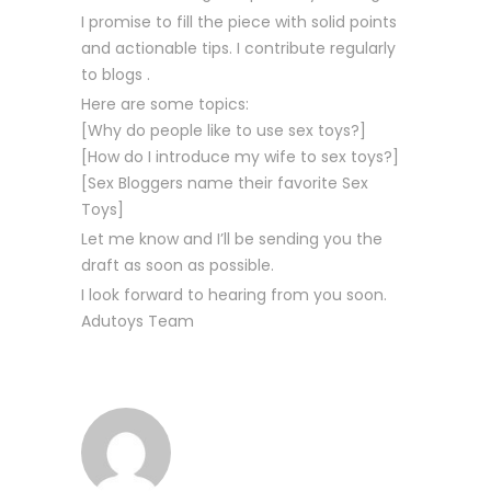
I promise to fill the piece with solid points
and actionable tips. I contribute regularly
to blogs .
Here are some topics:
[Why do people like to use sex toys?]
[How do I introduce my wife to sex toys?]
[Sex Bloggers name their favorite Sex
Toys]
Let me know and I’ll be sending you the
draft as soon as possible.
I look forward to hearing from you soon.
Adutoys Team