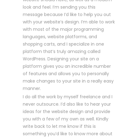
look and feel. I’m sending you this
message because I’d like to help you out
with your website’s design. I’m able to work
with most of the major programming
languages, website platforms, and
shopping carts, and I specialize in one
platform that’s truly amazing called
WordPress. Designing your site on a
platform gives you an incredible number
of features and allows you to personally
make changes to your site in a really easy
manner.
I do all the work by myself freelance and I
never outsource. I’d also like to hear your
ideas for the website design and provide
you with a few of my own as well. Kindly
write back to let me know if this is
something you’d like to know more about