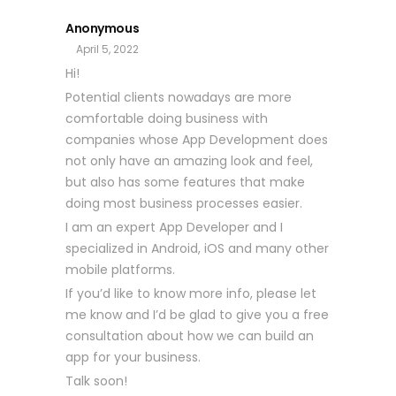
Anonymous
April 5, 2022
Hi!
Potential clients nowadays are more
comfortable doing business with
companies whose App Development does
not only have an amazing look and feel,
but also has some features that make
doing most business processes easier.
I am an expert App Developer and I
specialized in Android, iOS and many other
mobile platforms.
If you’d like to know more info, please let
me know and I’d be glad to give you a free
consultation about how we can build an
app for your business.
Talk soon!