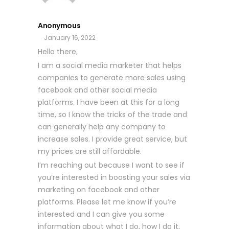
Anonymous
January 16, 2022
Hello there,
I am a social media marketer that helps
companies to generate more sales using
facebook and other social media
platforms. I have been at this for a long
time, so I know the tricks of the trade and
can generally help any company to
increase sales. I provide great service, but
my prices are still affordable.
I’m reaching out because I want to see if
you’re interested in boosting your sales via
marketing on facebook and other
platforms. Please let me know if you’re
interested and I can give you some
information about what I do, how I do it,