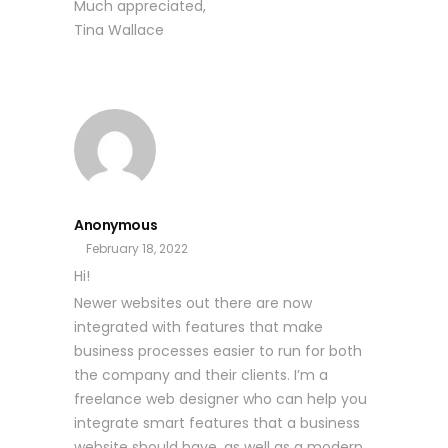
Much appreciated,
Tina Wallace
Anonymous
February 18, 2022
Hi!
Newer websites out there are now
integrated with features that make
business processes easier to run for both
the company and their clients. I’m a
freelance web designer who can help you
integrate smart features that a business
website should have, as well as a modern