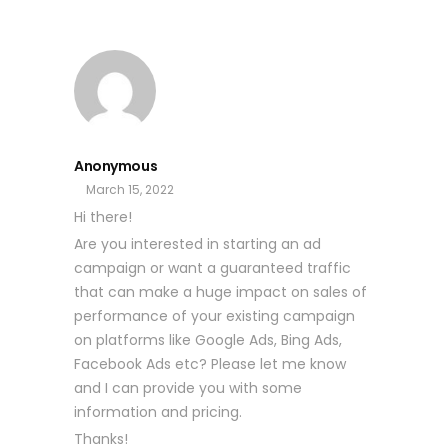
Anonymous
March 15, 2022
Hi there!
Are you interested in starting an ad
campaign or want a guaranteed traffic
that can make a huge impact on sales of
performance of your existing campaign
on platforms like Google Ads, Bing Ads,
Facebook Ads etc? Please let me know
and I can provide you with some
information and pricing.
Thanks!