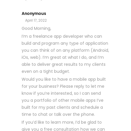
Anonymous
April 17, 2022
Good Morning,
I’m a freelance app developer who can
build and program any type of application
you can think of on any platform (Android,
iOs, web). I’m great at what I do, and I’m
able to deliver great results to my clients
even on a tight budget.
Would you like to have a mobile app built
for your business? Please reply to let me
know if you’re interested, so I can send
you a portfolio of other mobile apps I’ve
built for my past clients and schedule a
time to chat or talk over the phone.
If you’d like to learn more, I’d be glad to
give you a free consultation how we can