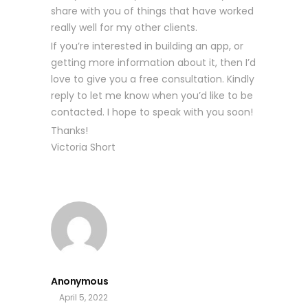
share with you of things that have worked
really well for my other clients.
If you’re interested in building an app, or
getting more information about it, then I’d
love to give you a free consultation. Kindly
reply to let me know when you’d like to be
contacted. I hope to speak with you soon!
Thanks!
Victoria Short
Anonymous
April 5, 2022