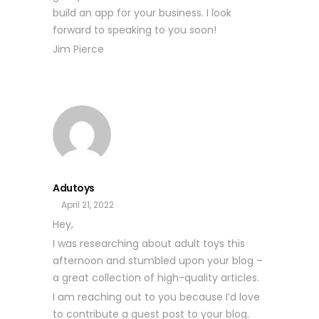
build an app for your business. I look
forward to speaking to you soon!
Jim Pierce
Adutoys
April 21, 2022
Hey,
I was researching about adult toys this
afternoon and stumbled upon your blog –
a great collection of high-quality articles.
I am reaching out to you because I’d love
to contribute a guest post to your blog.