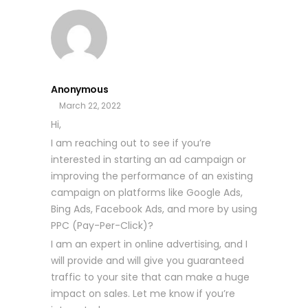
Anonymous
March 22, 2022
Hi,
I am reaching out to see if you’re
interested in starting an ad campaign or
improving the performance of an existing
campaign on platforms like Google Ads,
Bing Ads, Facebook Ads, and more by using
PPC (Pay-Per-Click)?
I am an expert in online advertising, and I
will provide and will give you guaranteed
traffic to your site that can make a huge
impact on sales. Let me know if you’re