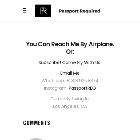
You Can Reach Me By Airplane.
Or:
Subscribe! Come Fly With Us!
Email Me
Whatsapp: +1.818.925.5374
Instagram:
PassportREQ
Currently Living In:
Los Angeles, CA
COMMENTS