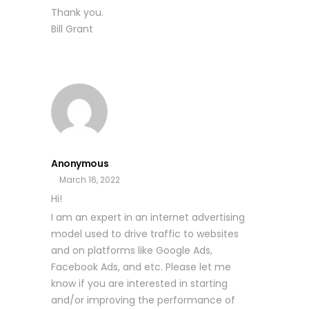
Thank you.
Bill Grant
Anonymous
March 16, 2022
Hi!
I am an expert in an internet advertising
model used to drive traffic to websites
and on platforms like Google Ads,
Facebook Ads, and etc. Please let me
know if you are interested in starting
and/or improving the performance of