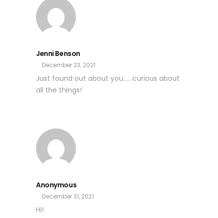
Jenni Benson
December 23, 2021
Just found out about you….. curious about
all the things!
Anonymous
December 31, 2021
Hi!