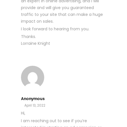
an expert in online advertising, and I will
provide and will give you guaranteed
traffic to your site that can make a huge
impact on sales.
I look forward to hearing from you.
Thanks.
Lorraine Knight
Anonymous
April 13, 2022
Hi,
I am reaching out to see if you’re