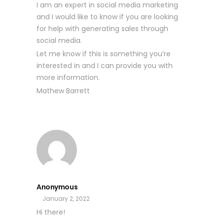
I am an expert in social media marketing
and I would like to know if you are looking
for help with generating sales through
social media.
Let me know if this is something you’re
interested in and I can provide you with
more information.
Mathew Barrett
Anonymous
January 2, 2022
Hi there!