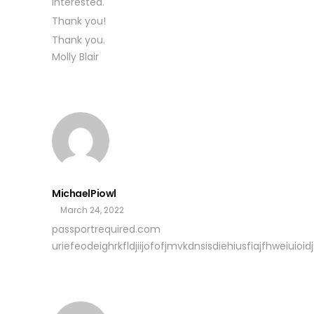
interested.
Thank you!
Thank you.
Molly Blair
MichaelPiowl
March 24, 2022
passportrequired.com
uriefeodeighrkfldjiijofofjmvkdnsisdiehiusfiajfhweiuioidjs