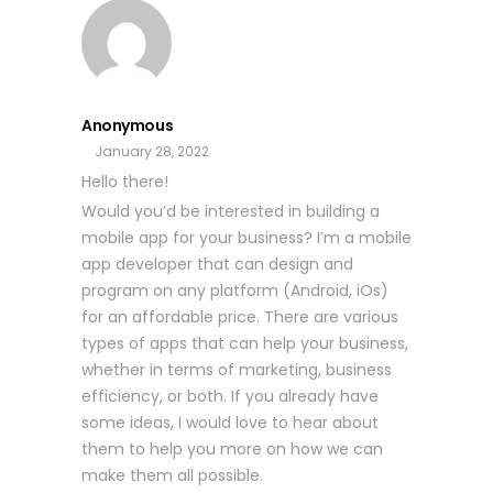
Anonymous
January 28, 2022
Hello there!
Would you’d be interested in building a
mobile app for your business? I’m a mobile
app developer that can design and
program on any platform (Android, iOs)
for an affordable price. There are various
types of apps that can help your business,
whether in terms of marketing, business
efficiency, or both. If you already have
some ideas, I would love to hear about
them to help you more on how we can
make them all possible.