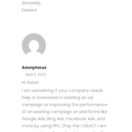
Sincerely,
Edward
Anonymous
April 11, 2022
Hi there!
I am wondering if your company needs
help or interested in starting an ad
campaign or improving the performance
of an existing campaign on platforms like
Google Ads, Bing Ads, Facebook Ads, and
more by using PPC (Pay-Per-Click)? I am