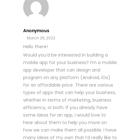
Anonymous
March 26, 2022
Hello there!
Would you’d be interested in building a
mobile app for your business? I’m a mobile
app developer that can design and
program on any platform (Android, iOs)
for an affordable price. There are various
types of apps that can help your business,
whether in terms of marketing, business
efficiency, or both. If you already have
some ideas for an app, I would love to
hear about them to help you more on
how we can make them all possible. I have
many ideas of my own that I’d really like to