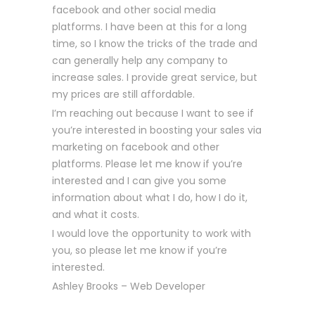
facebook and other social media
platforms. I have been at this for a long
time, so I know the tricks of the trade and
can generally help any company to
increase sales. I provide great service, but
my prices are still affordable.
I’m reaching out because I want to see if
you’re interested in boosting your sales via
marketing on facebook and other
platforms. Please let me know if you’re
interested and I can give you some
information about what I do, how I do it,
and what it costs.
I would love the opportunity to work with
you, so please let me know if you’re
interested.
Ashley Brooks – Web Developer