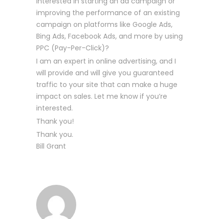
interested in starting an ad campaign or
improving the performance of an existing
campaign on platforms like Google Ads,
Bing Ads, Facebook Ads, and more by using
PPC (Pay-Per-Click)?
I am an expert in online advertising, and I
will provide and will give you guaranteed
traffic to your site that can make a huge
impact on sales. Let me know if you’re
interested.
Thank you!
Thank you.
Bill Grant