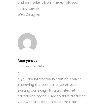
and we’ll take it from there. Talk soon!
Pettry Gaylor
Web Designer
Anonymous
February 21, 2022
Hi!
If you are interested in starting and/or
improving the performance of your
existing campaign thru an internet
advertising model used to drive traffic to
your websites and on platforms like