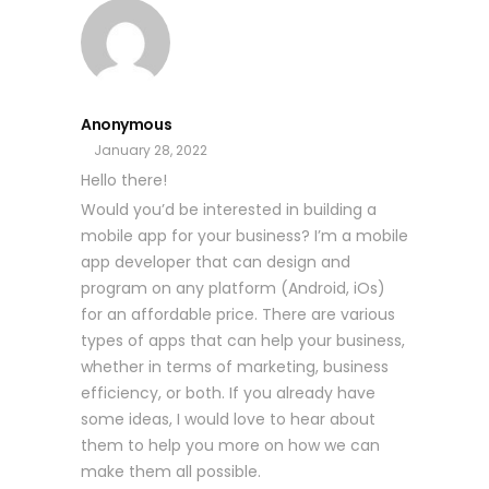
Anonymous
January 28, 2022
Hello there!
Would you’d be interested in building a
mobile app for your business? I’m a mobile
app developer that can design and
program on any platform (Android, iOs)
for an affordable price. There are various
types of apps that can help your business,
whether in terms of marketing, business
efficiency, or both. If you already have
some ideas, I would love to hear about
them to help you more on how we can
make them all possible.