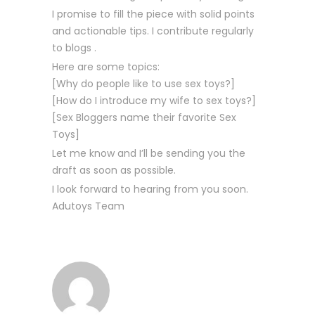
I promise to fill the piece with solid points
and actionable tips. I contribute regularly
to blogs .
Here are some topics:
[Why do people like to use sex toys?]
[How do I introduce my wife to sex toys?]
[Sex Bloggers name their favorite Sex
Toys]
Let me know and I’ll be sending you the
draft as soon as possible.
I look forward to hearing from you soon.
Adutoys Team