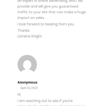
an expert in online advertising, and I will
provide and will give you guaranteed
traffic to your site that can make a huge
impact on sales.
I look forward to hearing from you.
Thanks.
Lorraine Knight
Anonymous
April 13, 2022
Hi,
I am reaching out to see if you’re