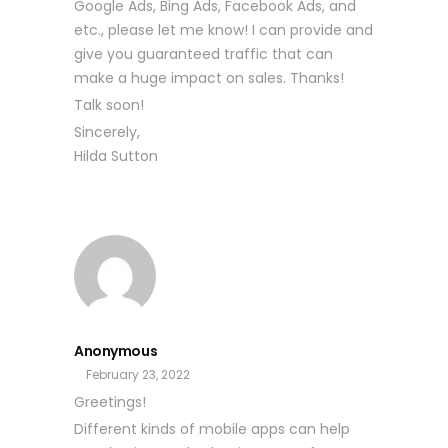
Google Ads, Bing Ads, Facebook Ads, and
etc., please let me know! I can provide and
give you guaranteed traffic that can
make a huge impact on sales. Thanks!
Talk soon!
Sincerely,
Hilda Sutton
Anonymous
February 23, 2022
Greetings!
Different kinds of mobile apps can help