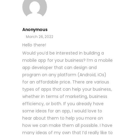
Anonymous
March 26, 2022
Hello there!
Would you’d be interested in building a
mobile app for your business? I’m a mobile
app developer that can design and
program on any platform (Android, iOs)
for an affordable price. There are various
types of apps that can help your business,
whether in terms of marketing, business
efficiency, or both. If you already have
some ideas for an app, I would love to
hear about them to help you more on
how we can make them all possible. I have
many ideas of my own that I’d really like to