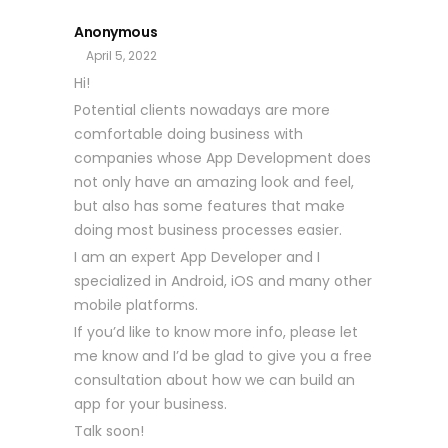
Anonymous
April 5, 2022
Hi!
Potential clients nowadays are more
comfortable doing business with
companies whose App Development does
not only have an amazing look and feel,
but also has some features that make
doing most business processes easier.
I am an expert App Developer and I
specialized in Android, iOS and many other
mobile platforms.
If you’d like to know more info, please let
me know and I’d be glad to give you a free
consultation about how we can build an
app for your business.
Talk soon!