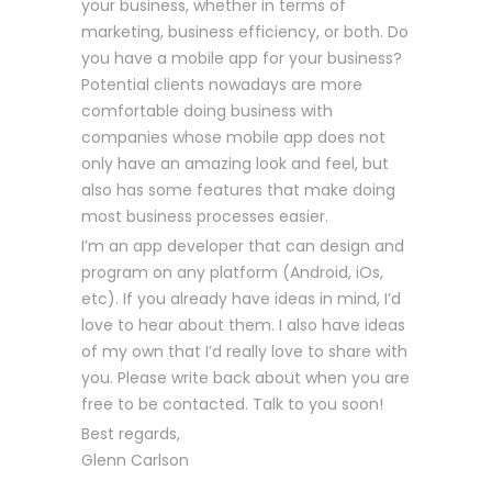
your business, whether in terms of
marketing, business efficiency, or both. Do
you have a mobile app for your business?
Potential clients nowadays are more
comfortable doing business with
companies whose mobile app does not
only have an amazing look and feel, but
also has some features that make doing
most business processes easier.
I’m an app developer that can design and
program on any platform (Android, iOs,
etc). If you already have ideas in mind, I’d
love to hear about them. I also have ideas
of my own that I’d really love to share with
you. Please write back about when you are
free to be contacted. Talk to you soon!
Best regards,
Glenn Carlson