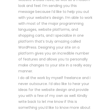
look and feel. I’m sending you this
message because I’d like to help you out
with your website’s design. I’m able to work
with most of the major programming
languages, website platforms, and
shopping carts, and I specialize in one
platform that’s truly amazing called
WordPress. Designing your site on a
platform gives you an incredible number
of features and allows you to personally
make changes to your site in a really easy
manner.
I do all the work by myself freelance and I
never outsource. I’d also like to hear your
ideas for the website design and provide
you with a few of my own as well. Kindly
write back to let me know if this is
something you’d like to know more about