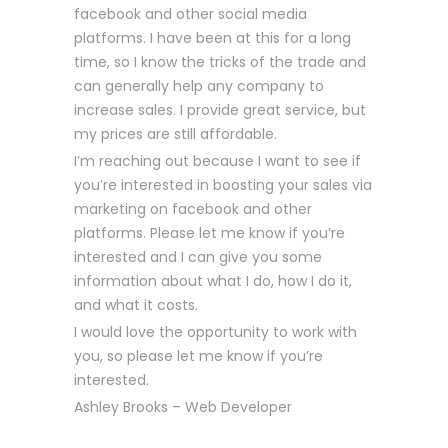
facebook and other social media
platforms. I have been at this for a long
time, so I know the tricks of the trade and
can generally help any company to
increase sales. I provide great service, but
my prices are still affordable.
I’m reaching out because I want to see if
you’re interested in boosting your sales via
marketing on facebook and other
platforms. Please let me know if you’re
interested and I can give you some
information about what I do, how I do it,
and what it costs.
I would love the opportunity to work with
you, so please let me know if you’re
interested.
Ashley Brooks – Web Developer