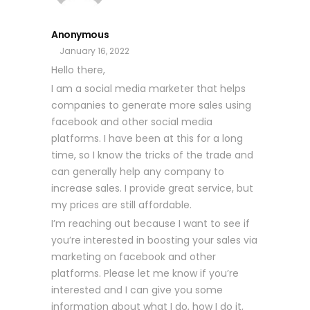
Anonymous
January 16, 2022
Hello there,
I am a social media marketer that helps
companies to generate more sales using
facebook and other social media
platforms. I have been at this for a long
time, so I know the tricks of the trade and
can generally help any company to
increase sales. I provide great service, but
my prices are still affordable.
I’m reaching out because I want to see if
you’re interested in boosting your sales via
marketing on facebook and other
platforms. Please let me know if you’re
interested and I can give you some
information about what I do, how I do it,