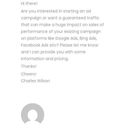
Hi there!
Are you interested in starting an ad
campaign or want a guaranteed traffic
that can make a huge impact on sales of
performance of your existing campaign
on platforms like Google Ads, Bing Ads,
Facebook Ads etc? Please let me know
and I can provide you with some
information and pricing.
Thanks!
Cheers!
Charles Wilson