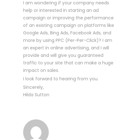
I am wondering if your company needs
help or interested in starting an ad
campaign or improving the performance
of an existing campaign on platforms like
Google Ads, Bing Ads, Facebook Ads, and
more by using PPC (Per-Per-Click)? I am
an expert in online advertising, and I will
provide and will give you guaranteed
traffic to your site that can make a huge
impact on sales.
I look forward to hearing from you.
Sincerely,
Hilda Sutton