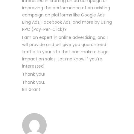
interested in starting an ad campaign or
improving the performance of an existing
campaign on platforms like Google Ads,
Bing Ads, Facebook Ads, and more by using
PPC (Pay-Per-Click)?
I am an expert in online advertising, and I
will provide and will give you guaranteed
traffic to your site that can make a huge
impact on sales. Let me know if you’re
interested.
Thank you!
Thank you.
Bill Grant