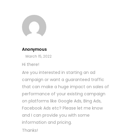
Anonymous
March 15, 2022
Hi there!
Are you interested in starting an ad
campaign or want a guaranteed traffic
that can make a huge impact on sales of
performance of your existing campaign
on platforms like Google Ads, Bing Ads,
Facebook Ads etc? Please let me know
and I can provide you with some
information and pricing.
Thanks!