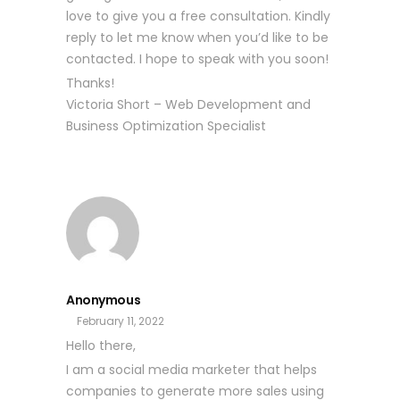
love to give you a free consultation. Kindly
reply to let me know when you’d like to be
contacted. I hope to speak with you soon!
Thanks!
Victoria Short – Web Development and
Business Optimization Specialist
Anonymous
February 11, 2022
Hello there,
I am a social media marketer that helps
companies to generate more sales using