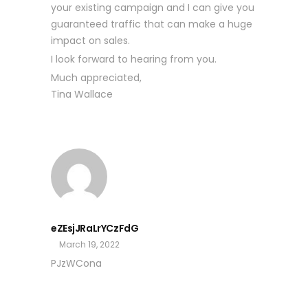
your existing campaign and I can give you
guaranteed traffic that can make a huge
impact on sales.
I look forward to hearing from you.
Much appreciated,
Tina Wallace
eZEsjJRaLrYCzFdG
March 19, 2022
PJzWCona