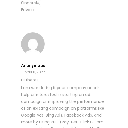
Sincerely,
Edward
Anonymous
April 11, 2022
Hi there!
I am wondering if your company needs
help or interested in starting an ad
campaign or improving the performance
of an existing campaign on platforms like
Google Ads, Bing Ads, Facebook Ads, and
more by using PPC (Pay-Per-Click)? I am