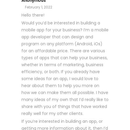
Anonymous
February 1, 2022
Hello there!
Would you’d be interested in building a
mobile app for your business? I’m a mobile
app developer that can design and
program on any platform (Android, iOs)
for an affordable price. There are various
types of apps that can help your business,
whether in terms of marketing, business
efficiency, or both. If you already have
some ideas for an app, I would love to
hear about them to help you more on
how we can make them all possible. I have
many ideas of my own that I’d really like to
share with you of things that have worked
really well for my other clients.
If you’re interested in building an app, or
getting more information about it, then I’d