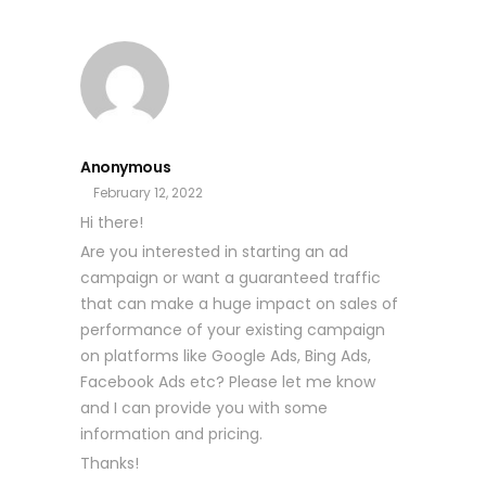
Anonymous
February 12, 2022
Hi there!
Are you interested in starting an ad
campaign or want a guaranteed traffic
that can make a huge impact on sales of
performance of your existing campaign
on platforms like Google Ads, Bing Ads,
Facebook Ads etc? Please let me know
and I can provide you with some
information and pricing.
Thanks!