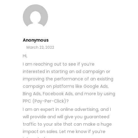
Anonymous
March 22, 2022
Hi,
I am reaching out to see if you’re
interested in starting an ad campaign or
improving the performance of an existing
campaign on platforms like Google Ads,
Bing Ads, Facebook Ads, and more by using
PPC (Pay-Per-Click)?
I am an expert in online advertising, and I
will provide and will give you guaranteed
traffic to your site that can make a huge
impact on sales. Let me know if you’re