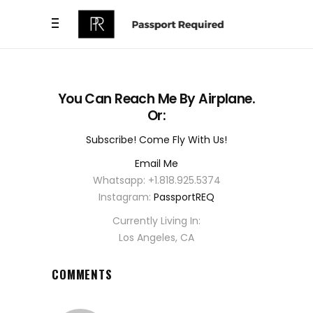
You Can Reach Me By Airplane.
Or:
Subscribe! Come Fly With Us!
Email Me
Whatsapp: +1.818.925.5374
Instagram:
PassportREQ
Currently Living In:
Los Angeles, CA
COMMENTS