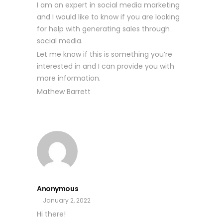
I am an expert in social media marketing
and I would like to know if you are looking
for help with generating sales through
social media.
Let me know if this is something you’re
interested in and I can provide you with
more information.
Mathew Barrett
Anonymous
January 2, 2022
Hi there!