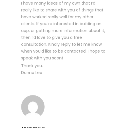
I have many ideas of my own that I’d
really like to share with you of things that
have worked really well for my other
clients. If you’re interested in building an
app, or getting more information about it,
then I’d love to give you a free
consultation. Kindly reply to let me know
when you’d like to be contacted. I hope to
speak with you soon!
Thank you.
Donna Lee