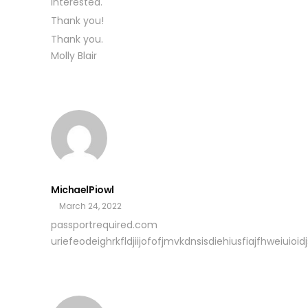
interested.
Thank you!
Thank you.
Molly Blair
MichaelPiowl
March 24, 2022
passportrequired.com
uriefeodeighrkfldjiijofofjmvkdnsisdiehiusfiajfhweiuioidjs