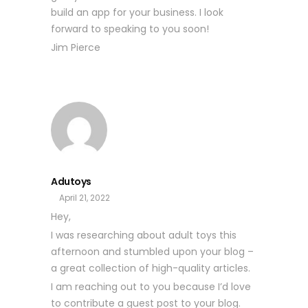
build an app for your business. I look
forward to speaking to you soon!
Jim Pierce
Adutoys
April 21, 2022
Hey,
I was researching about adult toys this
afternoon and stumbled upon your blog –
a great collection of high-quality articles.
I am reaching out to you because I’d love
to contribute a guest post to your blog.