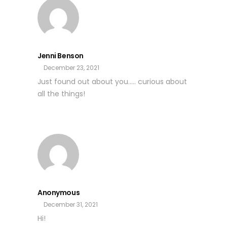
Jenni Benson
December 23, 2021
Just found out about you….. curious about
all the things!
Anonymous
December 31, 2021
Hi!