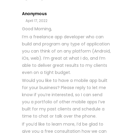
Anonymous
April 17, 2022
Good Morning,
I’m a freelance app developer who can
build and program any type of application
you can think of on any platform (Android,
iOs, web). I’m great at what I do, and I’m
able to deliver great results to my clients
even on a tight budget.
Would you like to have a mobile app built
for your business? Please reply to let me
know if you’re interested, so I can send
you a portfolio of other mobile apps I’ve
built for my past clients and schedule a
time to chat or talk over the phone.
If you’d like to learn more, I’d be glad to
give you a free consultation how we can