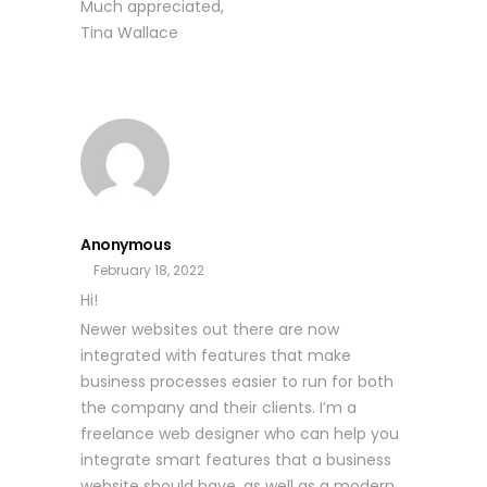
Much appreciated,
Tina Wallace
Anonymous
February 18, 2022
Hi!
Newer websites out there are now
integrated with features that make
business processes easier to run for both
the company and their clients. I’m a
freelance web designer who can help you
integrate smart features that a business
website should have, as well as a modern