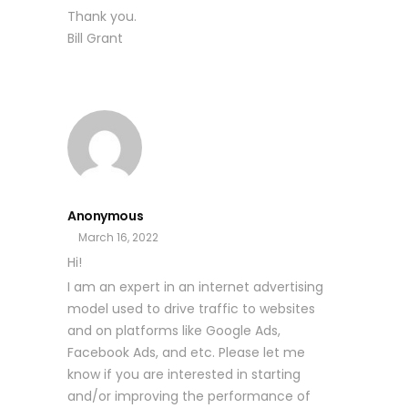
Thank you.
Bill Grant
Anonymous
March 16, 2022
Hi!
I am an expert in an internet advertising
model used to drive traffic to websites
and on platforms like Google Ads,
Facebook Ads, and etc. Please let me
know if you are interested in starting
and/or improving the performance of