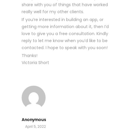
share with you of things that have worked
really well for my other clients.
If you’re interested in building an app, or
getting more information about it, then I’d
love to give you a free consultation. Kindly
reply to let me know when you’d like to be
contacted. I hope to speak with you soon!
Thanks!
Victoria Short
Anonymous
April 5, 2022