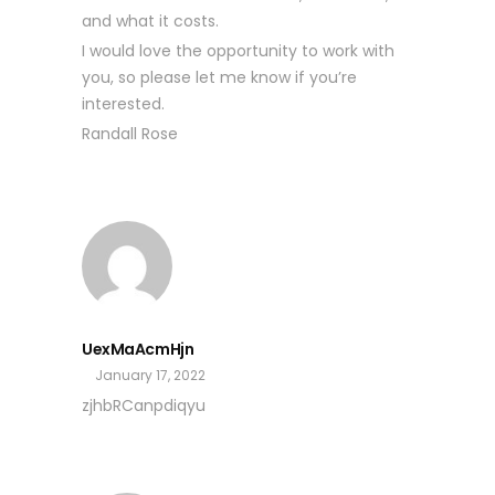
and what it costs.
I would love the opportunity to work with
you, so please let me know if you’re
interested.
Randall Rose
UexMaAcmHjn
January 17, 2022
zjhbRCanpdiqyu