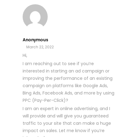
Anonymous
March 22, 2022
Hi,
I am reaching out to see if you’re
interested in starting an ad campaign or
improving the performance of an existing
campaign on platforms like Google Ads,
Bing Ads, Facebook Ads, and more by using
PPC (Pay-Per-Click)?
I am an expert in online advertising, and I
will provide and will give you guaranteed
traffic to your site that can make a huge
impact on sales. Let me know if you’re