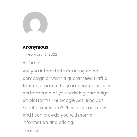
Anonymous
February 12, 2022
Hi there!
Are you interested in starting an ad
campaign or want a guaranteed traffic
that can make a huge impact on sales of
performance of your existing campaign
on platforms like Google Ads, Bing Ads,
Facebook Ads etc? Please let me know
and I can provide you with some
information and pricing.
Thanks!