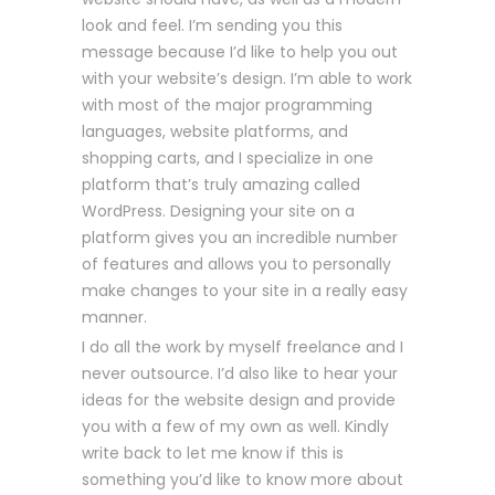
look and feel. I’m sending you this
message because I’d like to help you out
with your website’s design. I’m able to work
with most of the major programming
languages, website platforms, and
shopping carts, and I specialize in one
platform that’s truly amazing called
WordPress. Designing your site on a
platform gives you an incredible number
of features and allows you to personally
make changes to your site in a really easy
manner.
I do all the work by myself freelance and I
never outsource. I’d also like to hear your
ideas for the website design and provide
you with a few of my own as well. Kindly
write back to let me know if this is
something you’d like to know more about