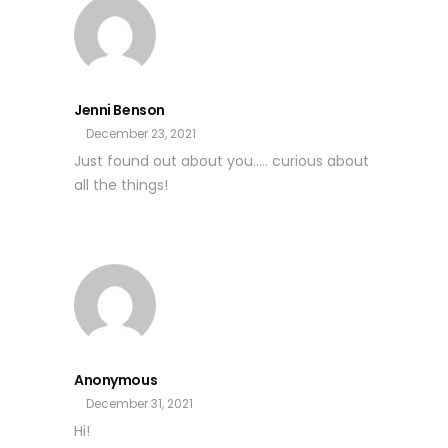
Jenni Benson
December 23, 2021
Just found out about you….. curious about
all the things!
Anonymous
December 31, 2021
Hi!