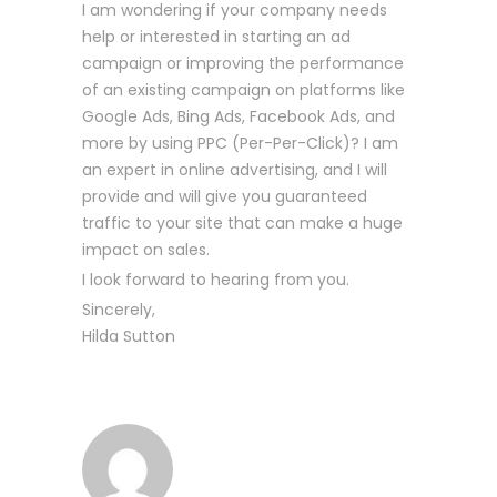
I am wondering if your company needs
help or interested in starting an ad
campaign or improving the performance
of an existing campaign on platforms like
Google Ads, Bing Ads, Facebook Ads, and
more by using PPC (Per-Per-Click)? I am
an expert in online advertising, and I will
provide and will give you guaranteed
traffic to your site that can make a huge
impact on sales.
I look forward to hearing from you.
Sincerely,
Hilda Sutton