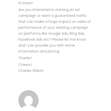
Hi there!
Are you interested in starting an ad
campaign or want a guaranteed traffic
that can make a huge impact on sales of
performance of your existing campaign
on platforms like Google Ads, Bing Ads,
Facebook Ads etc? Please let me know
and I can provide you with some
information and pricing.
Thanks!
Cheers!
Charles Wilson