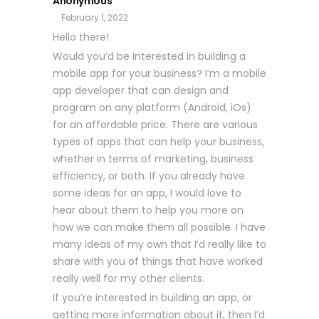
Anonymous
February 1, 2022
Hello there!
Would you’d be interested in building a
mobile app for your business? I’m a mobile
app developer that can design and
program on any platform (Android, iOs)
for an affordable price. There are various
types of apps that can help your business,
whether in terms of marketing, business
efficiency, or both. If you already have
some ideas for an app, I would love to
hear about them to help you more on
how we can make them all possible. I have
many ideas of my own that I’d really like to
share with you of things that have worked
really well for my other clients.
If you’re interested in building an app, or
getting more information about it, then I’d