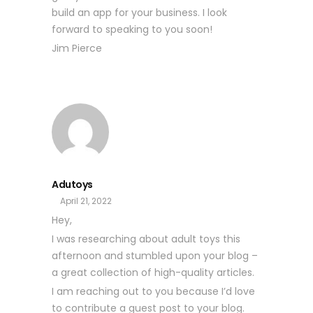
build an app for your business. I look
forward to speaking to you soon!
Jim Pierce
Adutoys
April 21, 2022
Hey,
I was researching about adult toys this
afternoon and stumbled upon your blog –
a great collection of high-quality articles.
I am reaching out to you because I’d love
to contribute a guest post to your blog.