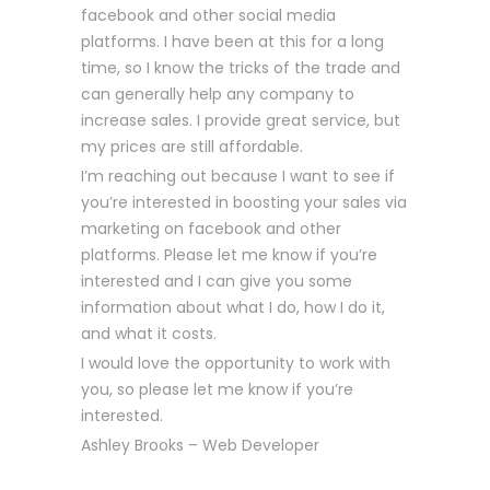
facebook and other social media
platforms. I have been at this for a long
time, so I know the tricks of the trade and
can generally help any company to
increase sales. I provide great service, but
my prices are still affordable.
I’m reaching out because I want to see if
you’re interested in boosting your sales via
marketing on facebook and other
platforms. Please let me know if you’re
interested and I can give you some
information about what I do, how I do it,
and what it costs.
I would love the opportunity to work with
you, so please let me know if you’re
interested.
Ashley Brooks – Web Developer