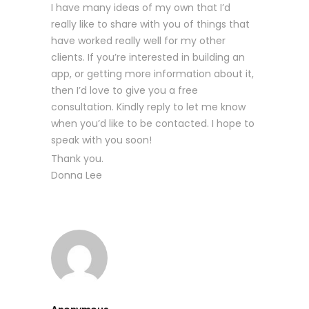
I have many ideas of my own that I’d
really like to share with you of things that
have worked really well for my other
clients. If you’re interested in building an
app, or getting more information about it,
then I’d love to give you a free
consultation. Kindly reply to let me know
when you’d like to be contacted. I hope to
speak with you soon!
Thank you.
Donna Lee