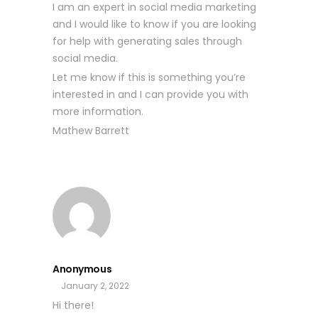
I am an expert in social media marketing
and I would like to know if you are looking
for help with generating sales through
social media.
Let me know if this is something you’re
interested in and I can provide you with
more information.
Mathew Barrett
Anonymous
January 2, 2022
Hi there!