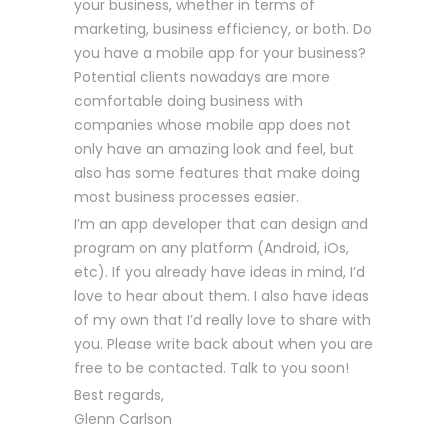
your business, whether in terms of
marketing, business efficiency, or both. Do
you have a mobile app for your business?
Potential clients nowadays are more
comfortable doing business with
companies whose mobile app does not
only have an amazing look and feel, but
also has some features that make doing
most business processes easier.
I’m an app developer that can design and
program on any platform (Android, iOs,
etc). If you already have ideas in mind, I’d
love to hear about them. I also have ideas
of my own that I’d really love to share with
you. Please write back about when you are
free to be contacted. Talk to you soon!
Best regards,
Glenn Carlson