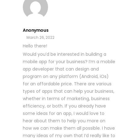
Anonymous
March 26, 2022
Hello there!
Would you’d be interested in building a
mobile app for your business? I’m a mobile
app developer that can design and
program on any platform (Android, iOs)
for an affordable price. There are various
types of apps that can help your business,
whether in terms of marketing, business
efficiency, or both. If you already have
some ideas for an app, I would love to
hear about them to help you more on
how we can make them all possible. I have
many ideas of my own that I’d really like to