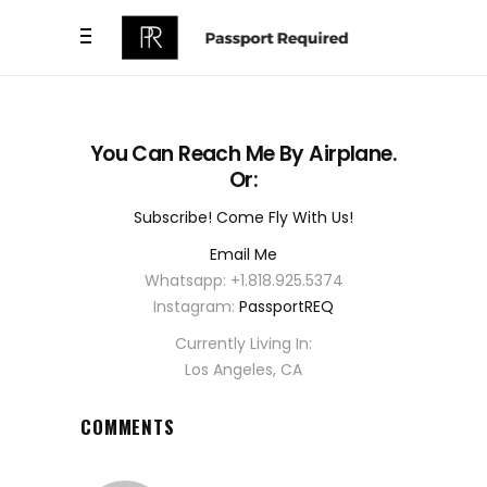
You Can Reach Me By Airplane.
Or:
Subscribe! Come Fly With Us!
Email Me
Whatsapp: +1.818.925.5374
Instagram:
PassportREQ
Currently Living In:
Los Angeles, CA
COMMENTS