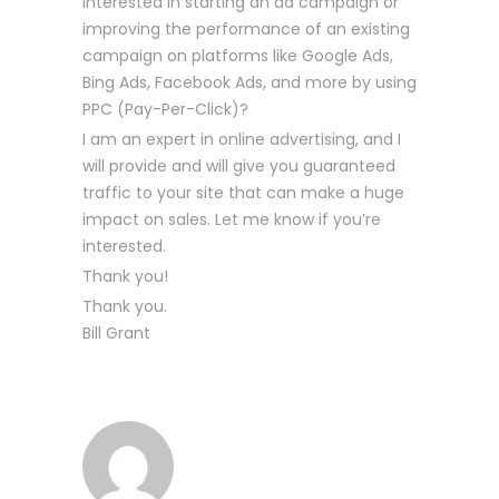
interested in starting an ad campaign or
improving the performance of an existing
campaign on platforms like Google Ads,
Bing Ads, Facebook Ads, and more by using
PPC (Pay-Per-Click)?
I am an expert in online advertising, and I
will provide and will give you guaranteed
traffic to your site that can make a huge
impact on sales. Let me know if you’re
interested.
Thank you!
Thank you.
Bill Grant