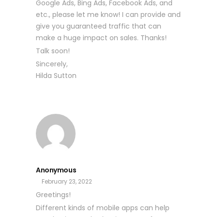
Google Ads, Bing Ads, Facebook Ads, and
etc., please let me know! I can provide and
give you guaranteed traffic that can
make a huge impact on sales. Thanks!
Talk soon!
Sincerely,
Hilda Sutton
Anonymous
February 23, 2022
Greetings!
Different kinds of mobile apps can help