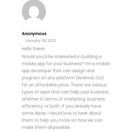
Anonymous
January 28, 2022
Hello there!
Would you’d be interested in building a
mobile app for your business? I’m a mobile
app developer that can design and
program on any platform (Android, iOs)
for an affordable price. There are various
types of apps that can help your business,
whether in terms of marketing, business
efficiency, or both. If you already have
some ideas, I would love to hear about
them to help you more on how we can
make them all possible.