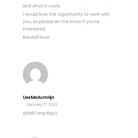
and what it costs.
I would love the opportunity to work with
you, so please let me know if you’re
interested.
Randall Rose
UexMaAcmHjn
January 17, 2022
zjhbRCanpdiqyu