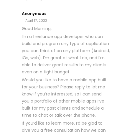
Anonymous
April 17, 2022
Good Morning,
I’m a freelance app developer who can
build and program any type of application
you can think of on any platform (Android,
iOs, web). I’m great at what I do, and I’m
able to deliver great results to my clients
even on a tight budget.
Would you like to have a mobile app built
for your business? Please reply to let me
know if you’re interested, so I can send
you a portfolio of other mobile apps I’ve
built for my past clients and schedule a
time to chat or talk over the phone.
If you’d like to learn more, I’d be glad to
give you a free consultation how we can