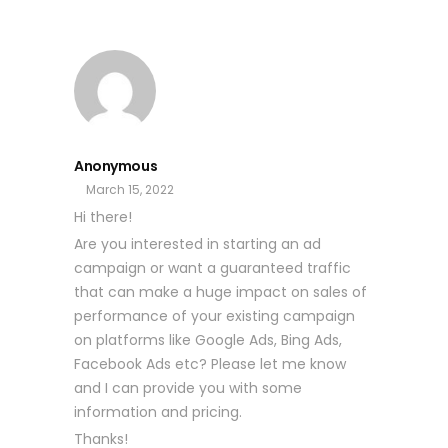
Anonymous
March 15, 2022
Hi there!
Are you interested in starting an ad
campaign or want a guaranteed traffic
that can make a huge impact on sales of
performance of your existing campaign
on platforms like Google Ads, Bing Ads,
Facebook Ads etc? Please let me know
and I can provide you with some
information and pricing.
Thanks!