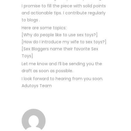
I promise to fill the piece with solid points
and actionable tips. I contribute regularly
to blogs .
Here are some topics:
[Why do people like to use sex toys?]
[How do I introduce my wife to sex toys?]
[Sex Bloggers name their favorite Sex
Toys]
Let me know and I’ll be sending you the
draft as soon as possible.
I look forward to hearing from you soon.
Adutoys Team