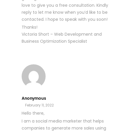
love to give you a free consultation. Kindly
reply to let me know when you’d like to be
contacted. I hope to speak with you soon!
Thanks!
Victoria Short – Web Development and
Business Optimization Specialist
Anonymous
February 11, 2022
Hello there,
I am a social media marketer that helps
companies to generate more sales using