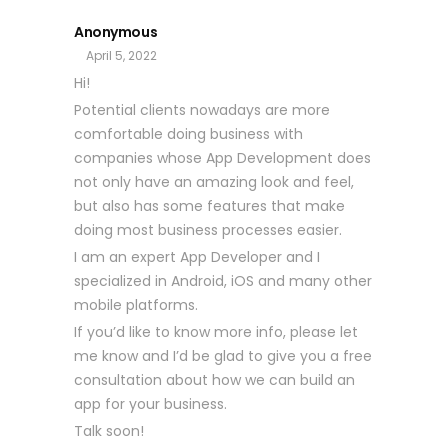
Anonymous
April 5, 2022
Hi!
Potential clients nowadays are more
comfortable doing business with
companies whose App Development does
not only have an amazing look and feel,
but also has some features that make
doing most business processes easier.
I am an expert App Developer and I
specialized in Android, iOS and many other
mobile platforms.
If you’d like to know more info, please let
me know and I’d be glad to give you a free
consultation about how we can build an
app for your business.
Talk soon!