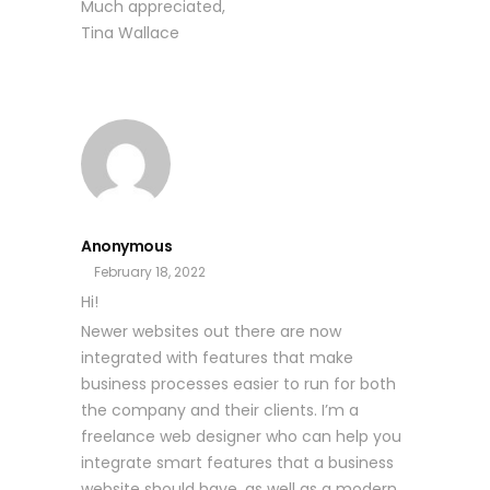
Much appreciated,
Tina Wallace
Anonymous
February 18, 2022
Hi!
Newer websites out there are now
integrated with features that make
business processes easier to run for both
the company and their clients. I’m a
freelance web designer who can help you
integrate smart features that a business
website should have, as well as a modern