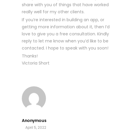
share with you of things that have worked
really well for my other clients.
If you’re interested in building an app, or
getting more information about it, then I’d
love to give you a free consultation. Kindly
reply to let me know when you’d like to be
contacted. I hope to speak with you soon!
Thanks!
Victoria Short
Anonymous
April 5, 2022