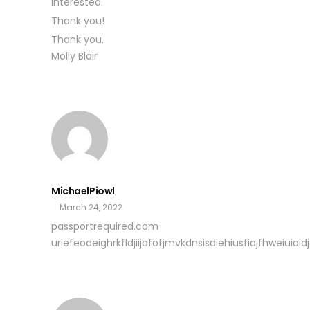
interested.
Thank you!
Thank you.
Molly Blair
MichaelPiowl
March 24, 2022
passportrequired.com
uriefeodeighrkfldjiijofofjmvkdnsisdiehiusfiajfhweiuioidjs