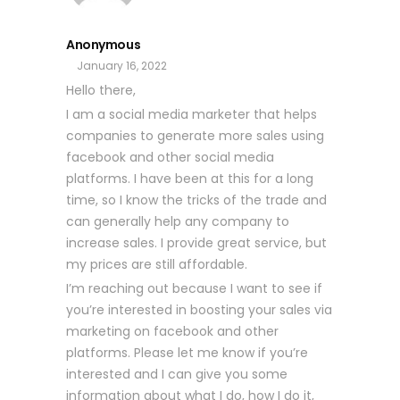
Anonymous
January 16, 2022
Hello there,
I am a social media marketer that helps
companies to generate more sales using
facebook and other social media
platforms. I have been at this for a long
time, so I know the tricks of the trade and
can generally help any company to
increase sales. I provide great service, but
my prices are still affordable.
I’m reaching out because I want to see if
you’re interested in boosting your sales via
marketing on facebook and other
platforms. Please let me know if you’re
interested and I can give you some
information about what I do, how I do it,