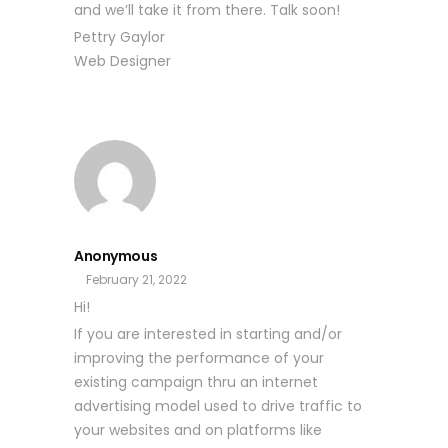
and we’ll take it from there. Talk soon!
Pettry Gaylor
Web Designer
Anonymous
February 21, 2022
Hi!
If you are interested in starting and/or
improving the performance of your
existing campaign thru an internet
advertising model used to drive traffic to
your websites and on platforms like