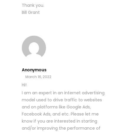
Thank you.
Bill Grant
Anonymous
March 16, 2022
Hi!
I am an expert in an internet advertising
model used to drive traffic to websites
and on platforms like Google Ads,
Facebook Ads, and etc. Please let me
know if you are interested in starting
and/or improving the performance of