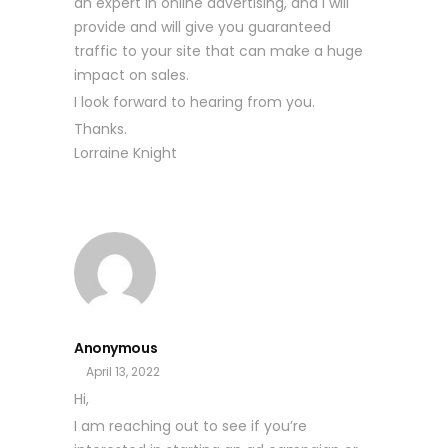
an expert in online advertising, and I will
provide and will give you guaranteed
traffic to your site that can make a huge
impact on sales.
I look forward to hearing from you.
Thanks.
Lorraine Knight
Anonymous
April 13, 2022
Hi,
I am reaching out to see if you’re