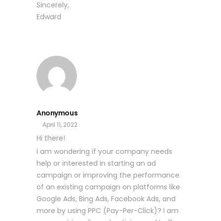
Sincerely,
Edward
Anonymous
April 11, 2022
Hi there!
I am wondering if your company needs
help or interested in starting an ad
campaign or improving the performance
of an existing campaign on platforms like
Google Ads, Bing Ads, Facebook Ads, and
more by using PPC (Pay-Per-Click)? I am