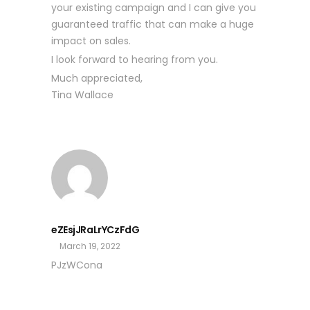
your existing campaign and I can give you
guaranteed traffic that can make a huge
impact on sales.
I look forward to hearing from you.
Much appreciated,
Tina Wallace
eZEsjJRaLrYCzFdG
March 19, 2022
PJzWCona